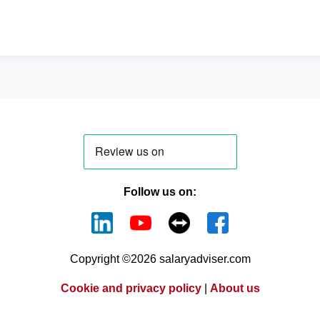
Follow us on:
Copyright ©2026 salaryadviser.com
Cookie and privacy policy
|
About us