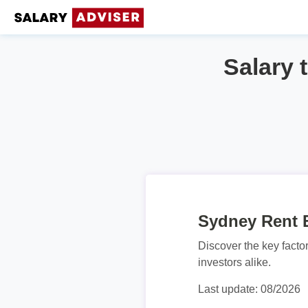
Salary 
Sydney Rent E
Discover the key facto
investors alike.
Last update: 08/2026