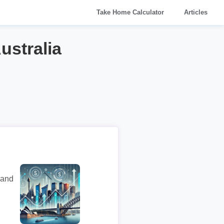
Take Home Calculator
Articles
ustralia
 and