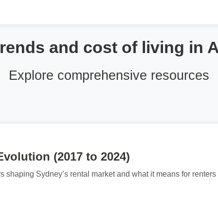
trends and cost of living in A
Explore comprehensive resources
volution (2017 to 2024)
rs shaping Sydney’s rental market and what it means for renters