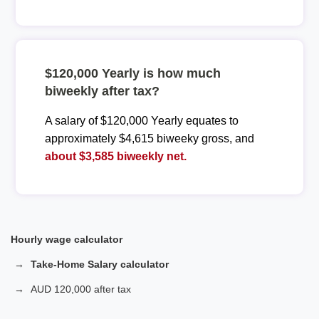
$120,000 Yearly is how much
biweekly after tax?
A salary of $120,000 Yearly equates to
approximately $4,615 biweeky gross, and
about $3,585 biweekly net.
Hourly wage calculator
Take-Home Salary calculator
AUD 120,000 after tax