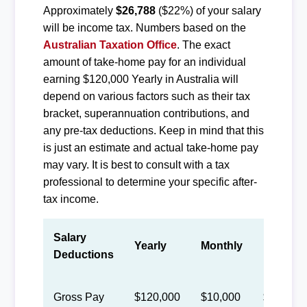
Approximately
$26,788
($22%) of your salary
will be income tax. Numbers based on the
Australian Taxation Office
. The exact
amount of take-home pay for an individual
earning $120,000 Yearly in Australia will
depend on various factors such as their tax
bracket, superannuation contributions, and
any pre-tax deductions. Keep in mind that this
is just an estimate and actual take-home pay
may vary. It is best to consult with a tax
professional to determine your specific after-
tax income.
Salary
Yearly
Monthly
Biweekl
Deductions
Gross Pay
$120,000
$10,000
$4,615