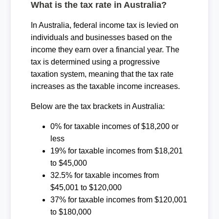
What is the tax rate in Australia?
In Australia, federal income tax is levied on
individuals and businesses based on the
income they earn over a financial year. The
tax is determined using a progressive
taxation system, meaning that the tax rate
increases as the taxable income increases.
Below are the tax brackets in Australia:
0% for taxable incomes of $18,200 or
less
19% for taxable incomes from $18,201
to $45,000
32.5% for taxable incomes from
$45,001 to $120,000
37% for taxable incomes from $120,001
to $180,000