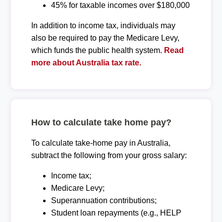
45% for taxable incomes over $180,000
In addition to income tax, individuals may
also be required to pay the Medicare Levy,
which funds the public health system.
Read
more about Australia tax rate.
How to calculate take home pay?
To calculate take-home pay in Australia,
subtract the following from your gross salary:
Income tax;
Medicare Levy;
Superannuation contributions;
Student loan repayments (e.g., HELP