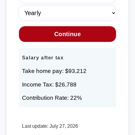
Salary after tax
Take home pay: $93,212
Income Tax: $26,788
Contribution Rate: 22%
Last update: July 27, 2026