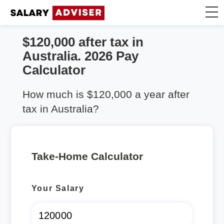
$120,000 after tax in
Take Home Calculator
Australia. 2026 Pay
Calculator
Articles
How much is $120,000 a year after
tax in Australia?
Take-Home Calculator
Your Salary