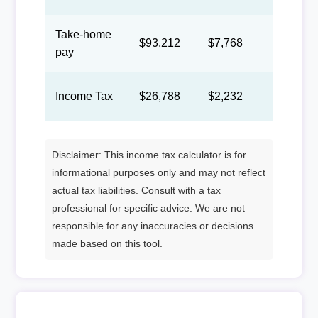
Take-home
$93,212
$7,768
$3,585
pay
Income Tax
$26,788
$2,232
$1,030
Disclaimer: This income tax calculator is for
informational purposes only and may not reflect
actual tax liabilities. Consult with a tax
professional for specific advice. We are not
responsible for any inaccuracies or decisions
made based on this tool.