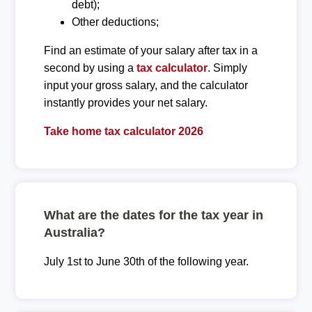
debt);
Other deductions;
Find an estimate of your salary after tax in a
second by using a
tax calculator
. Simply
input your gross salary, and the calculator
instantly provides your net salary.
Take home tax calculator 2026
What are the dates for the tax year in
Australia?
July 1st to June 30th of the following year.