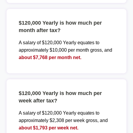
$120,000 Yearly is how much per
month after tax?
A salary of $120,000 Yearly equates to
approximately $10,000 per month gross, and
about $7,768 per month net.
$120,000 Yearly is how much per
week after tax?
A salary of $120,000 Yearly equates to
approximately $2,308 per week gross, and
about $1,793 per week net.