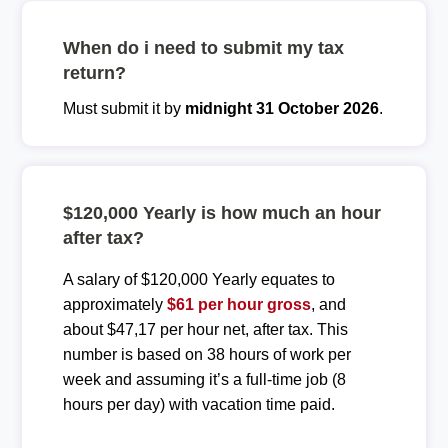
When do i need to submit my tax
return?
Must submit it by
midnight 31 October 2026
.
$120,000 Yearly is how much an hour
after tax?
A salary of $120,000 Yearly equates to
approximately
$61 per hour gross
, and
about $47,17 per hour net, after tax. This
number is based on 38 hours of work per
week and assuming it’s a full-time job (8
hours per day) with vacation time paid.