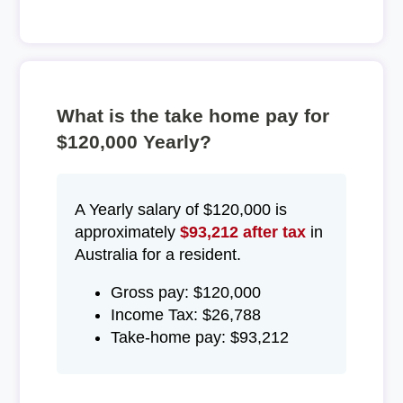
What is the take home pay for
$120,000 Yearly?
A Yearly salary of $120,000 is
approximately
$93,212 after tax
in
Australia for a resident.
Gross pay: $120,000
Income Tax: $26,788
Take-home pay: $93,212