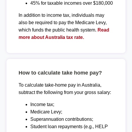
45% for taxable incomes over $180,000
In addition to income tax, individuals may
also be required to pay the Medicare Levy,
which funds the public health system.
Read
more about Australia tax rate.
How to calculate take home pay?
To calculate take-home pay in Australia,
subtract the following from your gross salary:
Income tax;
Medicare Levy;
Superannuation contributions;
Student loan repayments (e.g., HELP