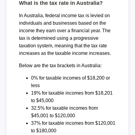
What is the tax rate in Australia?
In Australia, federal income tax is levied on
individuals and businesses based on the
income they earn over a financial year. The
tax is determined using a progressive
taxation system, meaning that the tax rate
increases as the taxable income increases.
Below are the tax brackets in Australia:
0% for taxable incomes of $18,200 or
less
19% for taxable incomes from $18,201
to $45,000
32.5% for taxable incomes from
$45,001 to $120,000
37% for taxable incomes from $120,001
to $180,000