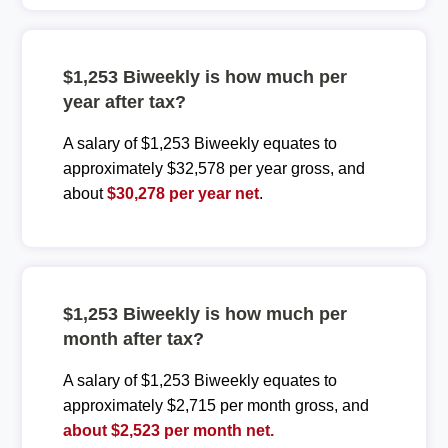
$1,253 Biweekly is how much per
year after tax?
A salary of $1,253 Biweekly equates to
approximately $32,578 per year gross, and
about
$30,278 per year net
.
$1,253 Biweekly is how much per
month after tax?
A salary of $1,253 Biweekly equates to
approximately $2,715 per month gross, and
about $2,523 per month net.