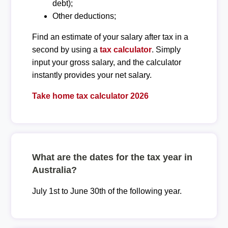
debt);
Other deductions;
Find an estimate of your salary after tax in a
second by using a
tax calculator
. Simply
input your gross salary, and the calculator
instantly provides your net salary.
Take home tax calculator 2026
What are the dates for the tax year in
Australia?
July 1st to June 30th of the following year.