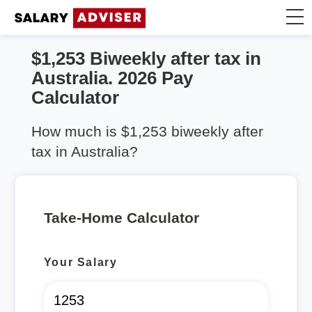
$1,253 Biweekly after tax in
Take Home Calculator
Australia. 2026 Pay
Calculator
Articles
How much is $1,253 biweekly after
tax in Australia?
Take-Home Calculator
Your Salary