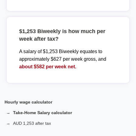
$1,253 Biweekly is how much per
week after tax?
A salary of $1,253 Biweekly equates to
approximately $627 per week gross, and
about $582 per week net.
Hourly wage calculator
Take-Home Salary calculator
AUD 1,253 after tax