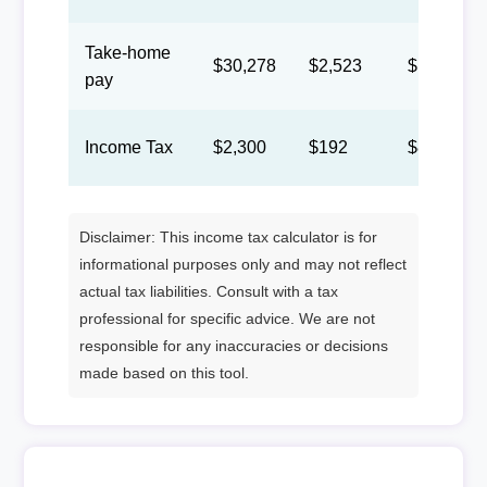
Take-home
$30,278
$2,523
$1,165
pay
Income Tax
$2,300
$192
$88
Disclaimer: This income tax calculator is for
informational purposes only and may not reflect
actual tax liabilities. Consult with a tax
professional for specific advice. We are not
responsible for any inaccuracies or decisions
made based on this tool.