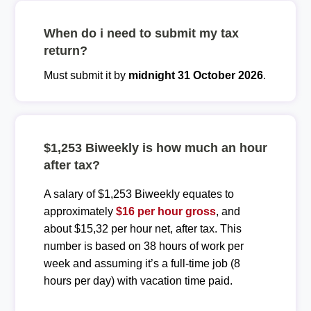
When do i need to submit my tax
return?
Must submit it by
midnight 31 October 2026
.
$1,253 Biweekly is how much an hour
after tax?
A salary of $1,253 Biweekly equates to
approximately
$16 per hour gross
, and
about $15,32 per hour net, after tax. This
number is based on 38 hours of work per
week and assuming it’s a full-time job (8
hours per day) with vacation time paid.