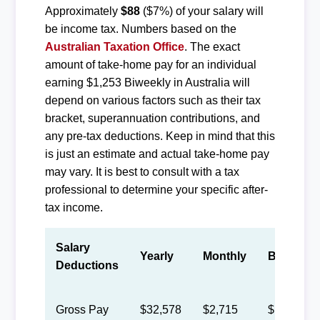
Approximately
$88
($7%) of your salary will
be income tax. Numbers based on the
Australian Taxation Office
. The exact
amount of take-home pay for an individual
earning $1,253 Biweekly in Australia will
depend on various factors such as their tax
bracket, superannuation contributions, and
any pre-tax deductions. Keep in mind that this
is just an estimate and actual take-home pay
may vary. It is best to consult with a tax
professional to determine your specific after-
tax income.
Salary
Yearly
Monthly
Biweekly
Deductions
Gross Pay
$32,578
$2,715
$1,253