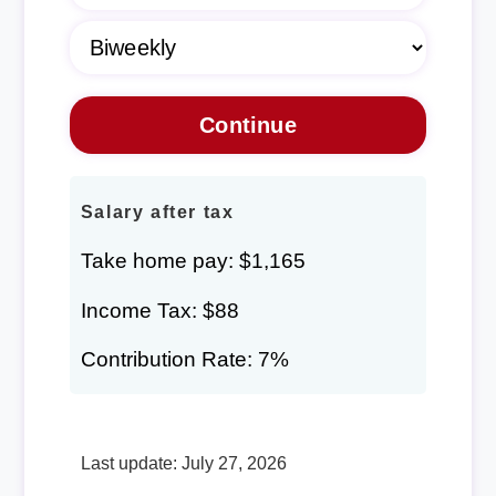
Salary after tax
Take home pay: $1,165
Income Tax: $88
Contribution Rate: 7%
Last update: July 27, 2026