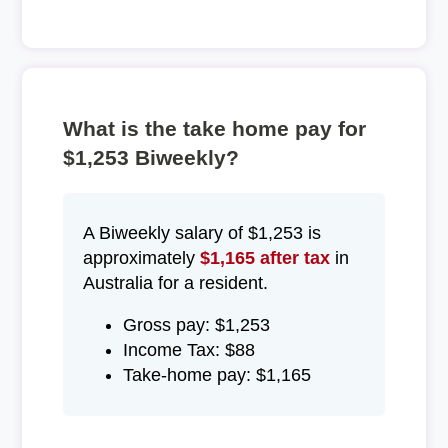
What is the take home pay for
$1,253 Biweekly?
A Biweekly salary of $1,253 is
approximately
$1,165 after tax
in
Australia for a resident.
Gross pay: $1,253
Income Tax: $88
Take-home pay: $1,165