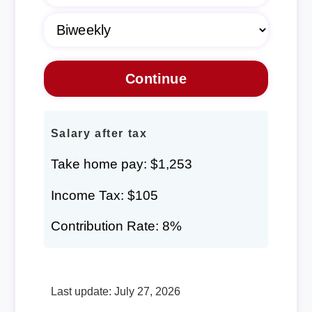
Salary after tax
Take home pay: $1,253
Income Tax: $105
Contribution Rate: 8%
Last update: July 27, 2026