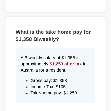
What is the take home pay for
$1,358 Biweekly?
A Biweekly salary of $1,358 is
approximately
$1,253 after tax
in
Australia for a resident.
Gross pay: $1,358
Income Tax: $105
Take-home pay: $1,253