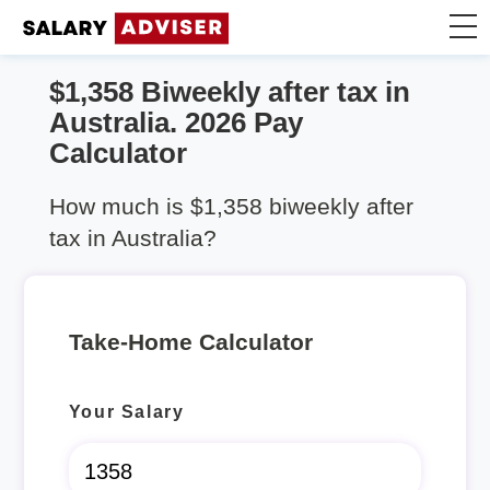
$1,358 Biweekly after tax in
Take Home Calculator
Australia. 2026 Pay
Calculator
Articles
How much is $1,358 biweekly after
tax in Australia?
Take-Home Calculator
Your Salary