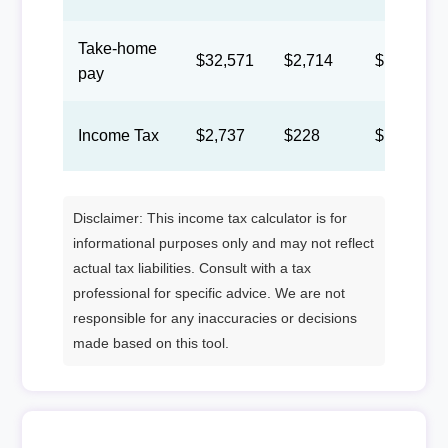
Take-home
$32,571
$2,714
$1,253
pay
Income Tax
$2,737
$228
$105
Disclaimer: This income tax calculator is for
informational purposes only and may not reflect
actual tax liabilities. Consult with a tax
professional for specific advice. We are not
responsible for any inaccuracies or decisions
made based on this tool.