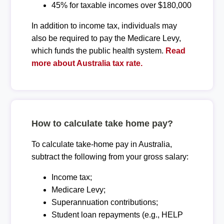
45% for taxable incomes over $180,000
In addition to income tax, individuals may
also be required to pay the Medicare Levy,
which funds the public health system.
Read
more about Australia tax rate.
How to calculate take home pay?
To calculate take-home pay in Australia,
subtract the following from your gross salary:
Income tax;
Medicare Levy;
Superannuation contributions;
Student loan repayments (e.g., HELP