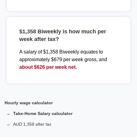
$1,358 Biweekly is how much per
week after tax?
A salary of $1,358 Biweekly equates to
approximately $679 per week gross, and
about $626 per week net.
Hourly wage calculator
Take-Home Salary calculator
AUD 1,358 after tax