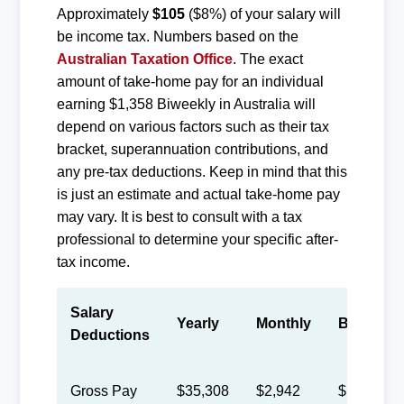
Approximately
$105
($8%) of your salary will
be income tax. Numbers based on the
Australian Taxation Office
. The exact
amount of take-home pay for an individual
earning $1,358 Biweekly in Australia will
depend on various factors such as their tax
bracket, superannuation contributions, and
any pre-tax deductions. Keep in mind that this
is just an estimate and actual take-home pay
may vary. It is best to consult with a tax
professional to determine your specific after-
tax income.
Salary
Yearly
Monthly
Biweekly
Deductions
Gross Pay
$35,308
$2,942
$1,358