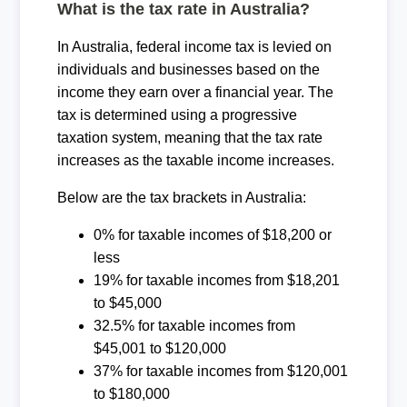
What is the tax rate in Australia?
In Australia, federal income tax is levied on
individuals and businesses based on the
income they earn over a financial year. The
tax is determined using a progressive
taxation system, meaning that the tax rate
increases as the taxable income increases.
Below are the tax brackets in Australia:
0% for taxable incomes of $18,200 or
less
19% for taxable incomes from $18,201
to $45,000
32.5% for taxable incomes from
$45,001 to $120,000
37% for taxable incomes from $120,001
to $180,000