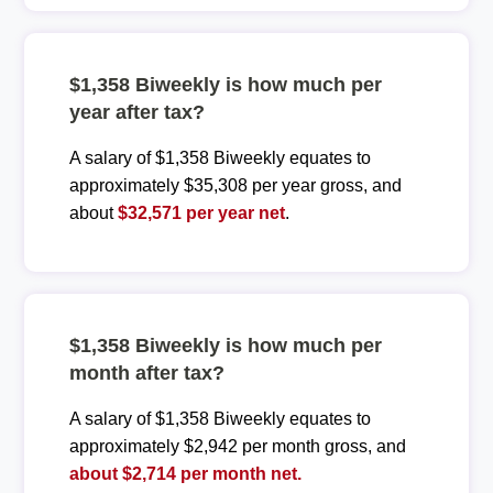
$1,358 Biweekly is how much per
year after tax?
A salary of $1,358 Biweekly equates to
approximately $35,308 per year gross, and
about
$32,571 per year net
.
$1,358 Biweekly is how much per
month after tax?
A salary of $1,358 Biweekly equates to
approximately $2,942 per month gross, and
about $2,714 per month net.