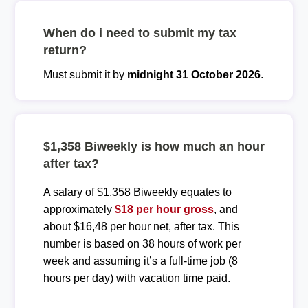
When do i need to submit my tax
return?
Must submit it by
midnight 31 October 2026
.
$1,358 Biweekly is how much an hour
after tax?
A salary of $1,358 Biweekly equates to
approximately
$18 per hour gross
, and
about $16,48 per hour net, after tax. This
number is based on 38 hours of work per
week and assuming it’s a full-time job (8
hours per day) with vacation time paid.