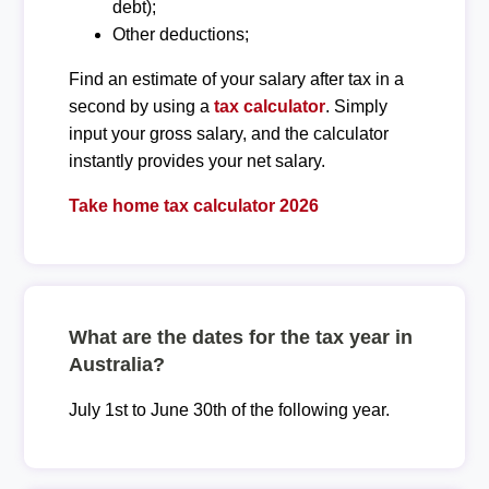
debt);
Other deductions;
Find an estimate of your salary after tax in a
second by using a
tax calculator
. Simply
input your gross salary, and the calculator
instantly provides your net salary.
Take home tax calculator 2026
What are the dates for the tax year in
Australia?
July 1st to June 30th of the following year.