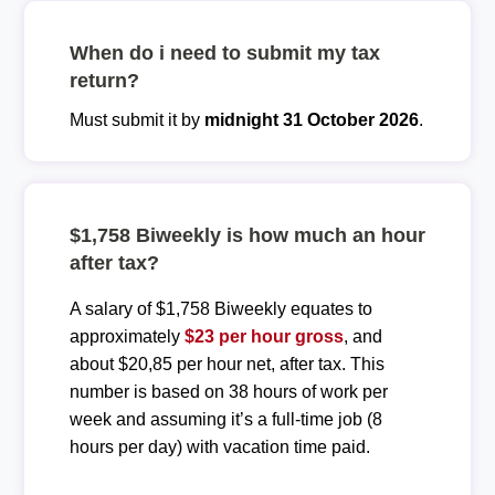
When do i need to submit my tax
return?
Must submit it by
midnight 31 October 2026
.
$1,758 Biweekly is how much an hour
after tax?
A salary of $1,758 Biweekly equates to
approximately
$23 per hour gross
, and
about $20,85 per hour net, after tax. This
number is based on 38 hours of work per
week and assuming it’s a full-time job (8
hours per day) with vacation time paid.