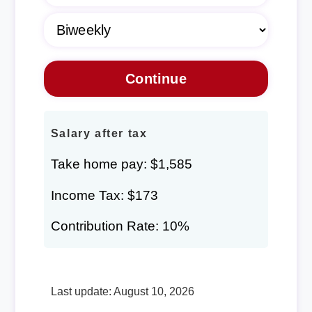
Salary after tax
Take home pay: $1,585
Income Tax: $173
Contribution Rate: 10%
Last update: August 10, 2026