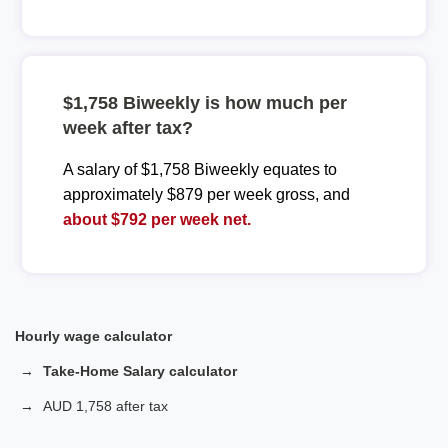
$1,758 Biweekly is how much per
week after tax?
A salary of $1,758 Biweekly equates to
approximately $879 per week gross, and
about $792 per week net.
Hourly wage calculator
Take-Home Salary calculator
AUD 1,758 after tax