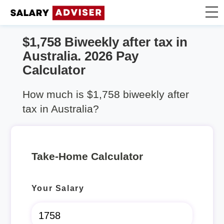
$1,758 Biweekly after tax in
Take Home Calculator
Australia. 2026 Pay
Calculator
Articles
How much is $1,758 biweekly after
tax in Australia?
Take-Home Calculator
Your Salary