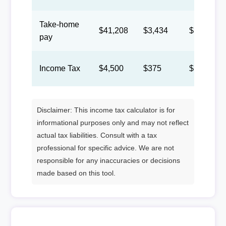
Take-home
$41,208
$3,434
$1,585
pay
Income Tax
$4,500
$375
$173
Disclaimer: This income tax calculator is for
informational purposes only and may not reflect
actual tax liabilities. Consult with a tax
professional for specific advice. We are not
responsible for any inaccuracies or decisions
made based on this tool.