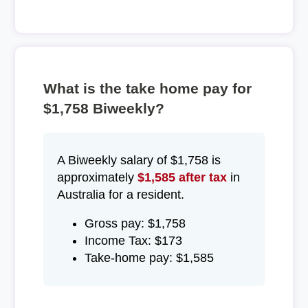
What is the take home pay for
$1,758 Biweekly?
A Biweekly salary of $1,758 is
approximately
$1,585 after tax
in
Australia for a resident.
Gross pay: $1,758
Income Tax: $173
Take-home pay: $1,585