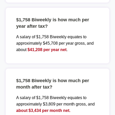
$1,758 Biweekly is how much per
year after tax?
A salary of $1,758 Biweekly equates to
approximately $45,708 per year gross, and
about
$41,208 per year net
.
$1,758 Biweekly is how much per
month after tax?
A salary of $1,758 Biweekly equates to
approximately $3,809 per month gross, and
about $3,434 per month net.