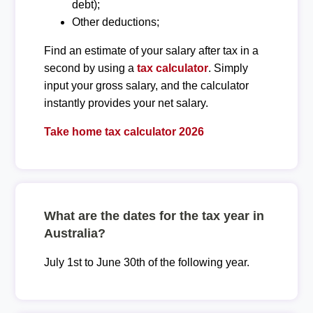
debt);
Other deductions;
Find an estimate of your salary after tax in a
second by using a
tax calculator
. Simply
input your gross salary, and the calculator
instantly provides your net salary.
Take home tax calculator 2026
What are the dates for the tax year in
Australia?
July 1st to June 30th of the following year.