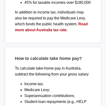
45% for taxable incomes over $180,000
In addition to income tax, individuals may
also be required to pay the Medicare Levy,
which funds the public health system.
Read
more about Australia tax rate.
How to calculate take home pay?
To calculate take-home pay in Australia,
subtract the following from your gross salary:
Income tax;
Medicare Levy;
Superannuation contributions;
Student loan repayments (e.g., HELP