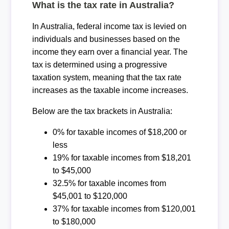
What is the tax rate in Australia?
In Australia, federal income tax is levied on
individuals and businesses based on the
income they earn over a financial year. The
tax is determined using a progressive
taxation system, meaning that the tax rate
increases as the taxable income increases.
Below are the tax brackets in Australia:
0% for taxable incomes of $18,200 or
less
19% for taxable incomes from $18,201
to $45,000
32.5% for taxable incomes from
$45,001 to $120,000
37% for taxable incomes from $120,001
to $180,000