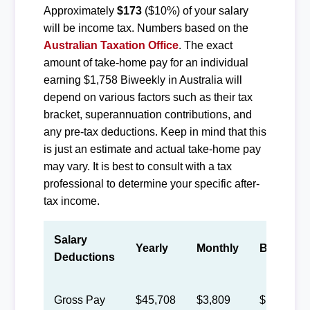
Approximately
$173
($10%) of your salary
will be income tax. Numbers based on the
Australian Taxation Office
. The exact
amount of take-home pay for an individual
earning $1,758 Biweekly in Australia will
depend on various factors such as their tax
bracket, superannuation contributions, and
any pre-tax deductions. Keep in mind that this
is just an estimate and actual take-home pay
may vary. It is best to consult with a tax
professional to determine your specific after-
tax income.
Salary
Yearly
Monthly
Biweekly
Deductions
Gross Pay
$45,708
$3,809
$1,758