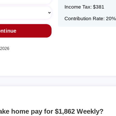
Income Tax: $381
Contribution Rate: 20%
, 2026
take home pay for $1,862 Weekly?