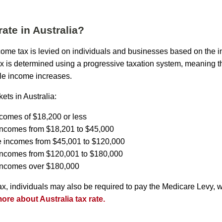
rate in Australia?
income tax is levied on individuals and businesses based on the 
ax is determined using a progressive taxation system, meaning th
le income increases.
ets in Australia:
ncomes of $18,200 or less
incomes from $18,201 to $45,000
e incomes from $45,001 to $120,000
 incomes from $120,001 to $180,000
 incomes over $180,000
tax, individuals may also be required to pay the Medicare Levy, 
re about Australia tax rate.