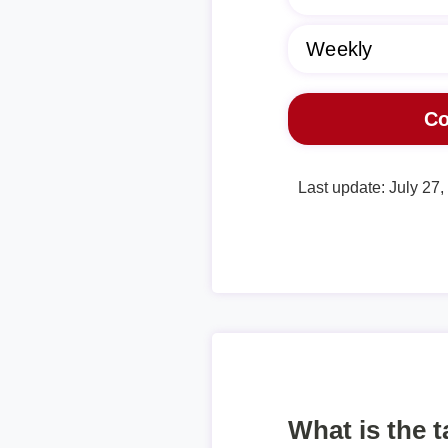
Last update: July 27
What is the 