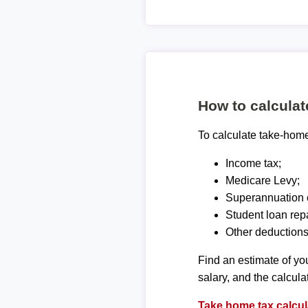
How to calcula
To calculate take-home 
Income tax;
Medicare Levy;
Superannuation c
Student loan rep
Other deductions
Find an estimate of you
salary, and the calcula
Take home tax calcul