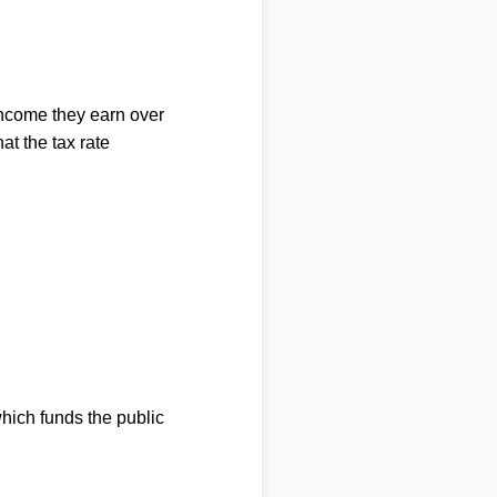
income they earn over
at the tax rate
which funds the public