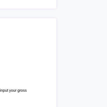
 input your gross