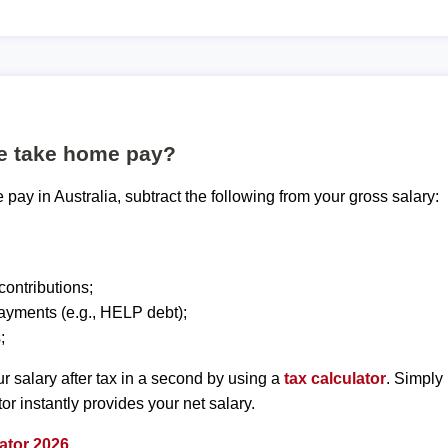
te take home pay?
pay in Australia, subtract the following from your gross salary:
ontributions;
ayments (e.g., HELP debt);
;
r salary after tax in a second by using a
tax calculator
. Simply
tor instantly provides your net salary.
ator 2026