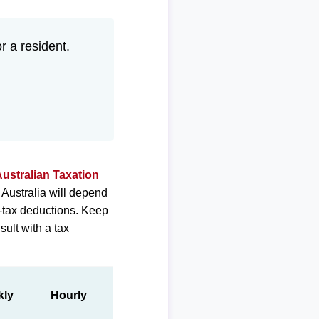
or a resident.
ustralian Taxation
 Australia will depend
e-tax deductions. Keep
sult with a tax
kly
Hourly