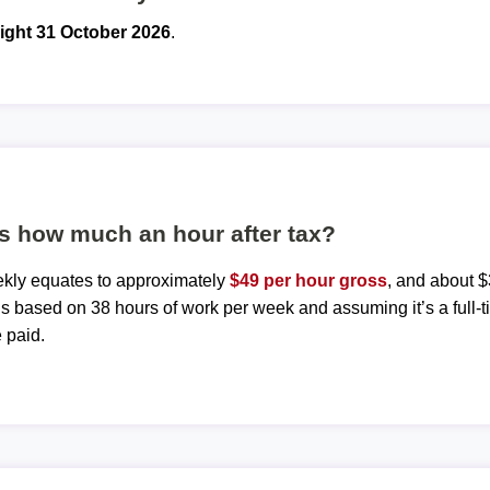
ight 31 October 2026
.
s how much an hour after tax?
ekly equates to approximately
$49 per hour gross
, and about $
 is based on 38 hours of work per week and assuming it’s a full-t
 paid.