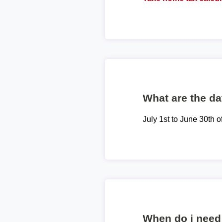
What are the dat
July 1st to June 30th o
When do i need 