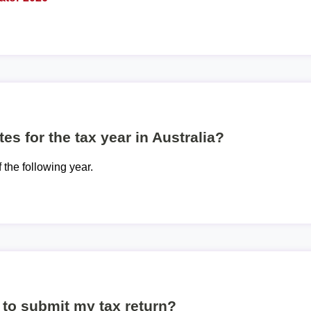
es for the tax year in Australia?
f the following year.
to submit my tax return?