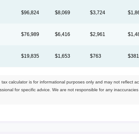
$96,824
$8,069
$3,724
$1,8
$76,989
$6,416
$2,961
$1,4
$19,835
$1,653
$763
$38
tax calculator is for informational purposes only and may not reflect actua
essional for specific advice. We are not responsible for any inaccuracie