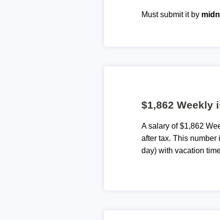
Must submit it by
midn
$1,862 Weekly i
A salary of $1,862 We
after tax. This number
day) with vacation time