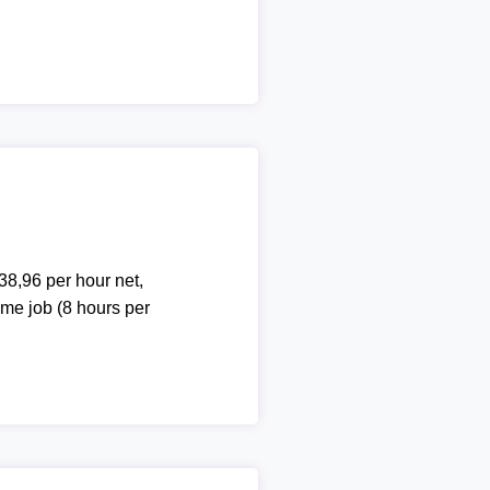
38,96 per hour net,
ime job (8 hours per