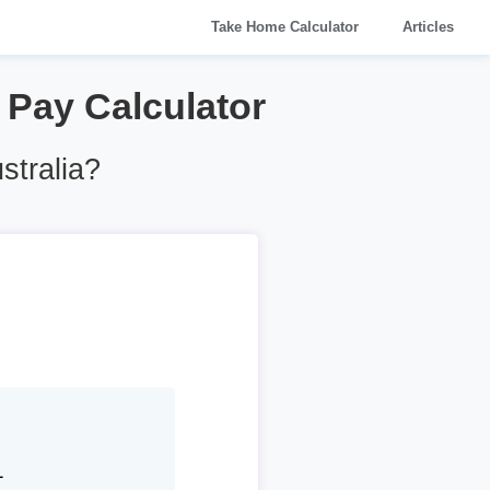
Take Home Calculator
Articles
6 Pay Calculator
stralia?
1