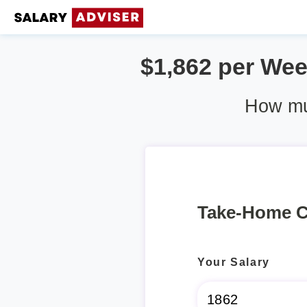
$1,862 per Week
How muc
Take-Home C
Your Salary