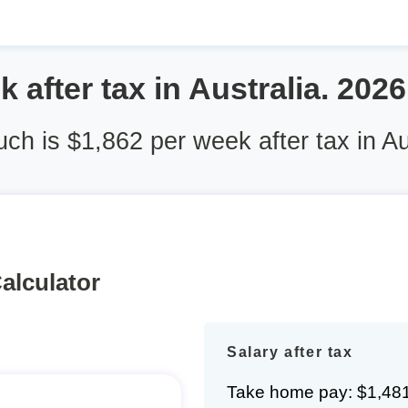
 after tax in Australia. 202
h is $1,862 per week after tax in Au
alculator
Salary after tax
Take home pay: $1,48