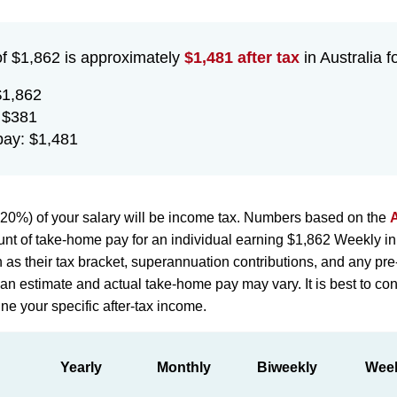
of $1,862 is approximately
$1,481 after tax
in Australia f
$1,862
 $381
ay: $1,481
20%) of your salary will be income tax. Numbers based on the
A
nt of take-home pay for an individual earning $1,862 Weekly in
h as their tax bracket, superannuation contributions, and any pr
st an estimate and actual take-home pay may vary. It is best to con
ne your specific after-tax income.
Yearly
Monthly
Biweekly
Wee