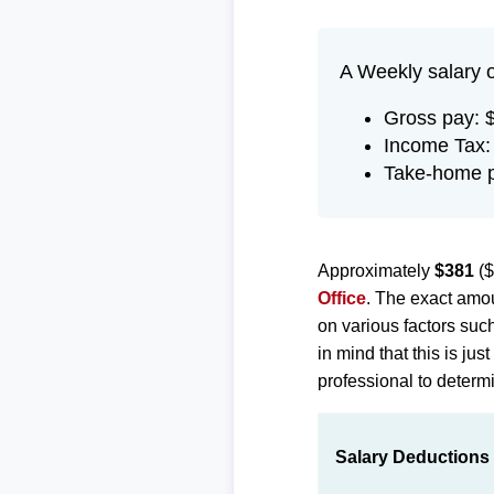
A Weekly salary 
Gross pay: 
Income Tax:
Take-home p
Approximately
$381
($
Office
. The exact amou
on various factors suc
in mind that this is ju
professional to determi
Salary Deductions