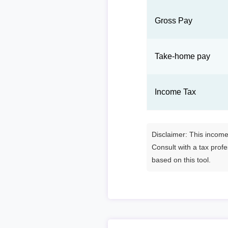
Gross Pay
Take-home pay
Income Tax
Disclaimer: This income 
Consult with a tax prof
based on this tool.