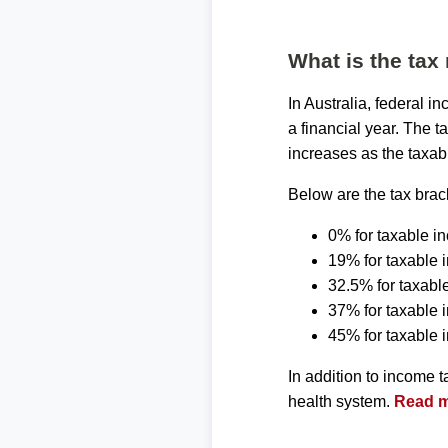
What is the tax 
In Australia, federal 
a financial year. The t
increases as the taxab
Below are the tax brack
0% for taxable i
19% for taxable 
32.5% for taxabl
37% for taxable
45% for taxable
In addition to income 
health system.
Read mo