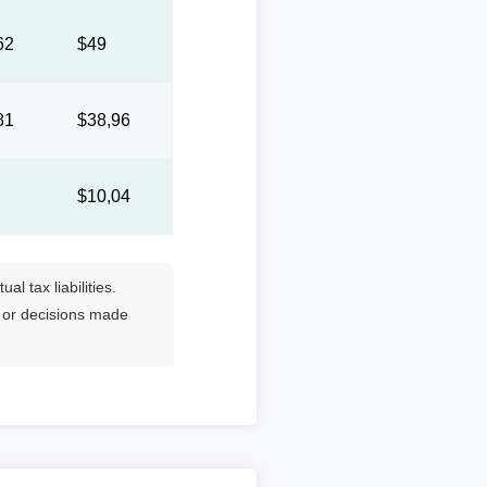
62
$49
81
$38,96
1
$10,04
l tax liabilities.
s or decisions made