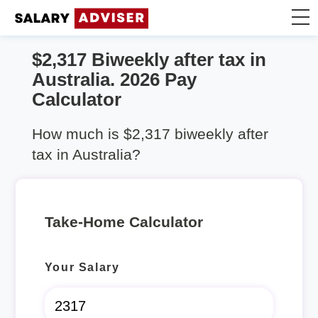
$2,317 Biweekly after tax in
Take Home Calculator
Australia. 2026 Pay
Calculator
Articles
How much is $2,317 biweekly after
tax in Australia?
Take-Home Calculator
Your Salary