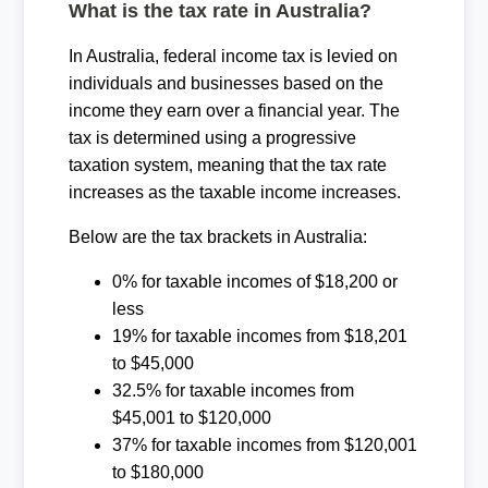
What is the tax rate in Australia?
In Australia, federal income tax is levied on
individuals and businesses based on the
income they earn over a financial year. The
tax is determined using a progressive
taxation system, meaning that the tax rate
increases as the taxable income increases.
Below are the tax brackets in Australia:
0% for taxable incomes of $18,200 or
less
19% for taxable incomes from $18,201
to $45,000
32.5% for taxable incomes from
$45,001 to $120,000
37% for taxable incomes from $120,001
to $180,000