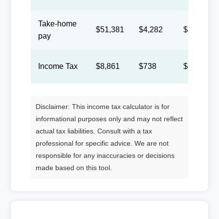
Take-home
$51,381
$4,282
$1,976
pay
Income Tax
$8,861
$738
$341
Disclaimer: This income tax calculator is for
informational purposes only and may not reflect
actual tax liabilities. Consult with a tax
professional for specific advice. We are not
responsible for any inaccuracies or decisions
made based on this tool.