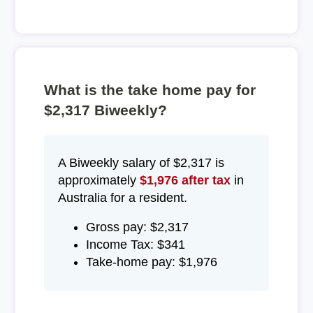
What is the take home pay for
$2,317 Biweekly?
A Biweekly salary of $2,317 is
approximately
$1,976 after tax
in
Australia for a resident.
Gross pay: $2,317
Income Tax: $341
Take-home pay: $1,976