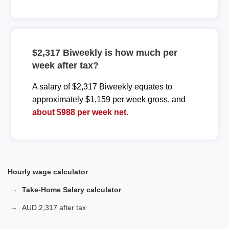
$2,317 Biweekly is how much per
week after tax?
A salary of $2,317 Biweekly equates to
approximately $1,159 per week gross, and
about $988 per week net.
Hourly wage calculator
Take-Home Salary calculator
AUD 2,317 after tax