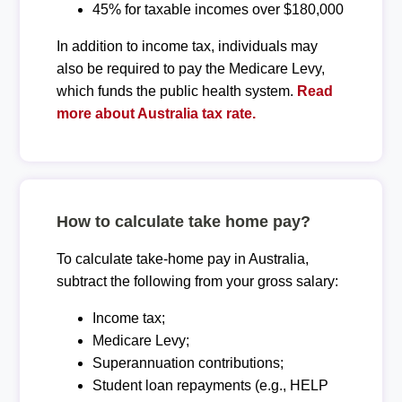
45% for taxable incomes over $180,000
In addition to income tax, individuals may
also be required to pay the Medicare Levy,
which funds the public health system.
Read
more about Australia tax rate.
How to calculate take home pay?
To calculate take-home pay in Australia,
subtract the following from your gross salary:
Income tax;
Medicare Levy;
Superannuation contributions;
Student loan repayments (e.g., HELP