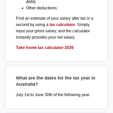
debt);
Other deductions;
Find an estimate of your salary after tax in a
second by using a
tax calculator
. Simply
input your gross salary, and the calculator
instantly provides your net salary.
Take home tax calculator 2026
What are the dates for the tax year in
Australia?
July 1st to June 30th of the following year.