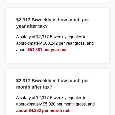
$2,317 Biweekly is how much per
year after tax?
A salary of $2,317 Biweekly equates to
approximately $60,242 per year gross, and
about
$51,381 per year net
.
$2,317 Biweekly is how much per
month after tax?
A salary of $2,317 Biweekly equates to
approximately $5,020 per month gross, and
about $4,282 per month net.