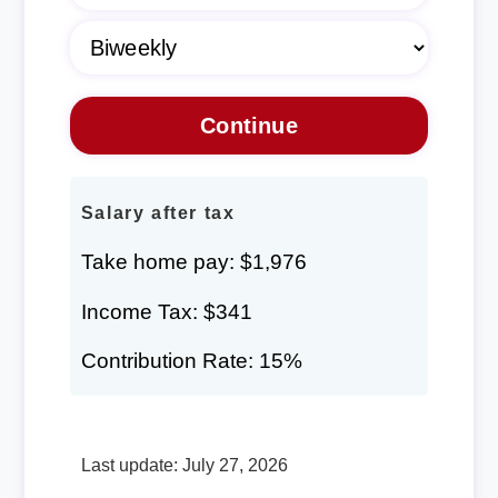
Salary after tax
Take home pay: $1,976
Income Tax: $341
Contribution Rate: 15%
Last update: July 27, 2026