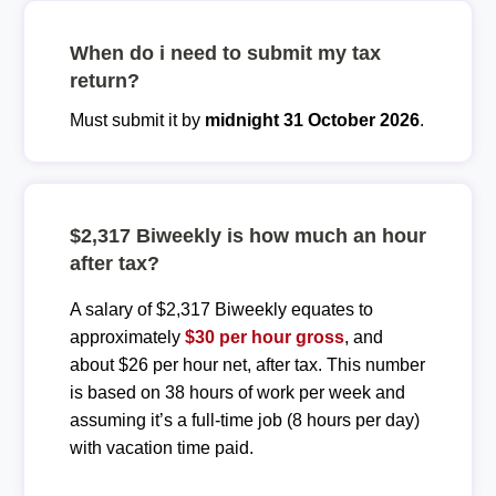
When do i need to submit my tax
return?
Must submit it by
midnight 31 October 2026
.
$2,317 Biweekly is how much an hour
after tax?
A salary of $2,317 Biweekly equates to
approximately
$30 per hour gross
, and
about $26 per hour net, after tax. This number
is based on 38 hours of work per week and
assuming it’s a full-time job (8 hours per day)
with vacation time paid.