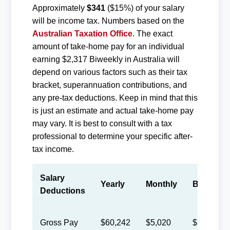
Approximately
$341
($15%) of your salary
will be income tax. Numbers based on the
Australian Taxation Office
. The exact
amount of take-home pay for an individual
earning $2,317 Biweekly in Australia will
depend on various factors such as their tax
bracket, superannuation contributions, and
any pre-tax deductions. Keep in mind that this
is just an estimate and actual take-home pay
may vary. It is best to consult with a tax
professional to determine your specific after-
tax income.
Salary
Yearly
Monthly
Biweekly
Deductions
Gross Pay
$60,242
$5,020
$2,317