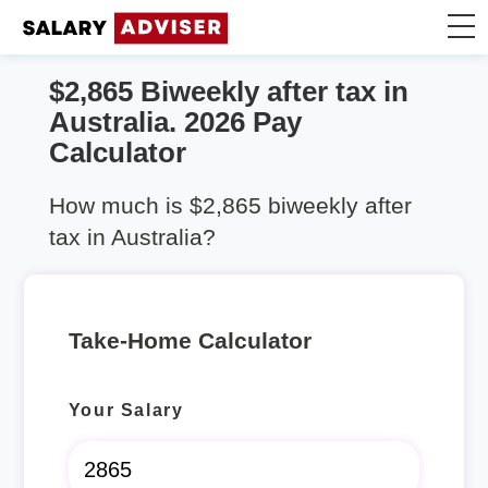
$2,865 Biweekly after tax in
Take Home Calculator
Australia. 2026 Pay
Calculator
Articles
How much is $2,865 biweekly after
tax in Australia?
Take-Home Calculator
Your Salary