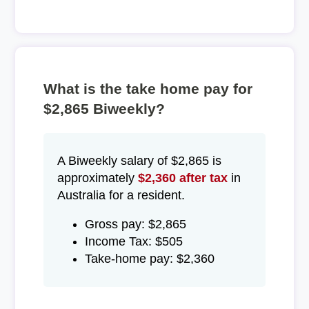
What is the take home pay for
$2,865 Biweekly?
A Biweekly salary of $2,865 is
approximately
$2,360 after tax
in
Australia for a resident.
Gross pay: $2,865
Income Tax: $505
Take-home pay: $2,360