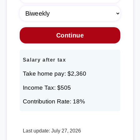
Salary after tax
Take home pay: $2,360
Income Tax: $505
Contribution Rate: 18%
Last update: July 27, 2026