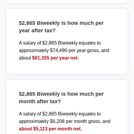
$2,865 Biweekly is how much per
year after tax?
A salary of $2,865 Biweekly equates to
approximately $74,490 per year gross, and
about
$61,355 per year net
.
$2,865 Biweekly is how much per
month after tax?
A salary of $2,865 Biweekly equates to
approximately $6,208 per month gross, and
about $5,113 per month net.