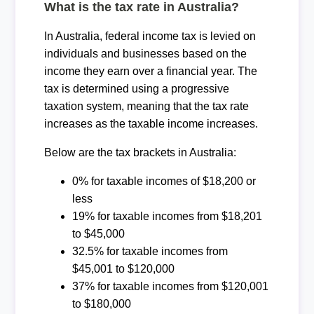
What is the tax rate in Australia?
In Australia, federal income tax is levied on
individuals and businesses based on the
income they earn over a financial year. The
tax is determined using a progressive
taxation system, meaning that the tax rate
increases as the taxable income increases.
Below are the tax brackets in Australia:
0% for taxable incomes of $18,200 or
less
19% for taxable incomes from $18,201
to $45,000
32.5% for taxable incomes from
$45,001 to $120,000
37% for taxable incomes from $120,001
to $180,000