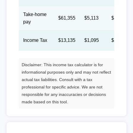
Take-home
$61,355
$5,113
$2,360
pay
Income Tax
$13,135
$1,095
$505
Disclaimer: This income tax calculator is for
informational purposes only and may not reflect
actual tax liabilities. Consult with a tax
professional for specific advice. We are not
responsible for any inaccuracies or decisions
made based on this tool.