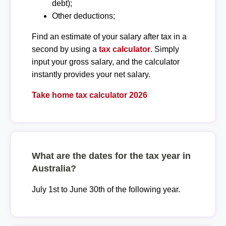
debt);
Other deductions;
Find an estimate of your salary after tax in a
second by using a
tax calculator
. Simply
input your gross salary, and the calculator
instantly provides your net salary.
Take home tax calculator 2026
What are the dates for the tax year in
Australia?
July 1st to June 30th of the following year.