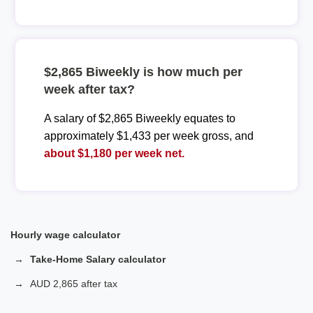
$2,865 Biweekly is how much per
week after tax?
A salary of $2,865 Biweekly equates to
approximately $1,433 per week gross, and
about $1,180 per week net.
Hourly wage calculator
Take-Home Salary calculator
AUD 2,865 after tax