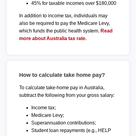
45% for taxable incomes over $180,000
In addition to income tax, individuals may
also be required to pay the Medicare Levy,
which funds the public health system.
Read
more about Australia tax rate.
How to calculate take home pay?
To calculate take-home pay in Australia,
subtract the following from your gross salary:
Income tax;
Medicare Levy;
Superannuation contributions;
Student loan repayments (e.g., HELP