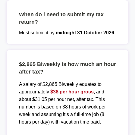
When do i need to submit my tax
return?
Must submit it by
midnight 31 October 2026
.
$2,865 Biweekly is how much an hour
after tax?
A salary of $2,865 Biweekly equates to
approximately
$38 per hour gross
, and
about $31,05 per hour net, after tax. This
number is based on 38 hours of work per
week and assuming it’s a full-time job (8
hours per day) with vacation time paid.