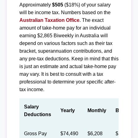
Approximately
$505
($18%) of your salary
will be income tax. Numbers based on the
Australian Taxation Office
. The exact
amount of take-home pay for an individual
earning $2,865 Biweekly in Australia will
depend on various factors such as their tax
bracket, superannuation contributions, and
any pre-tax deductions. Keep in mind that this
is just an estimate and actual take-home pay
may vary. It is best to consult with a tax
professional to determine your specific after-
tax income.
Salary
Yearly
Monthly
Biweekly
Deductions
Gross Pay
$74,490
$6,208
$2,865