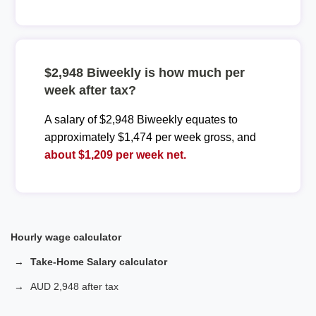
$2,948 Biweekly is how much per
week after tax?
A salary of $2,948 Biweekly equates to
approximately $1,474 per week gross, and
about $1,209 per week net.
Hourly wage calculator
Take-Home Salary calculator
AUD 2,948 after tax