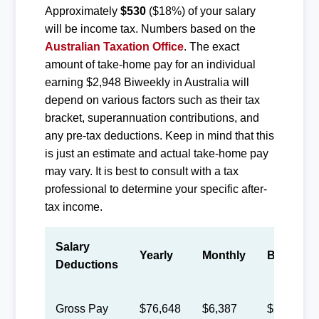
Approximately
$530
($18%) of your salary
will be income tax. Numbers based on the
Australian Taxation Office
. The exact
amount of take-home pay for an individual
earning $2,948 Biweekly in Australia will
depend on various factors such as their tax
bracket, superannuation contributions, and
any pre-tax deductions. Keep in mind that this
is just an estimate and actual take-home pay
may vary. It is best to consult with a tax
professional to determine your specific after-
tax income.
Salary
Yearly
Monthly
Biweekly
Deductions
Gross Pay
$76,648
$6,387
$2,948