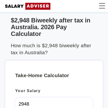
$2,948 Biweekly after tax in
Take Home Calculator
Australia. 2026 Pay
Calculator
Articles
How much is $2,948 biweekly after
tax in Australia?
Take-Home Calculator
Your Salary