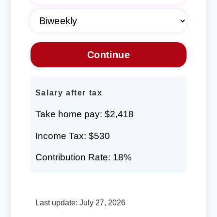
Salary after tax
Take home pay: $2,418
Income Tax: $530
Contribution Rate: 18%
Last update: July 27, 2026