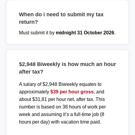
When do i need to submit my tax
return?
Must submit it by
midnight 31 October 2026
.
$2,948 Biweekly is how much an hour
after tax?
A salary of $2,948 Biweekly equates to
approximately
$39 per hour gross
, and
about $31,81 per hour net, after tax. This
number is based on 38 hours of work per
week and assuming it’s a full-time job (8
hours per day) with vacation time paid.