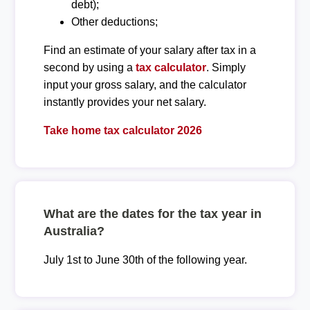
debt);
Other deductions;
Find an estimate of your salary after tax in a
second by using a
tax calculator
. Simply
input your gross salary, and the calculator
instantly provides your net salary.
Take home tax calculator 2026
What are the dates for the tax year in
Australia?
July 1st to June 30th of the following year.