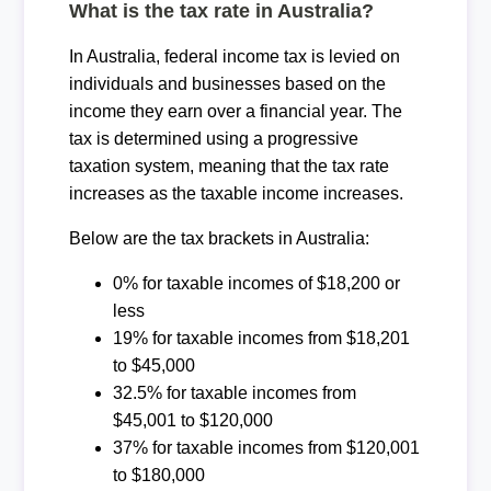
What is the tax rate in Australia?
In Australia, federal income tax is levied on
individuals and businesses based on the
income they earn over a financial year. The
tax is determined using a progressive
taxation system, meaning that the tax rate
increases as the taxable income increases.
Below are the tax brackets in Australia:
0% for taxable incomes of $18,200 or
less
19% for taxable incomes from $18,201
to $45,000
32.5% for taxable incomes from
$45,001 to $120,000
37% for taxable incomes from $120,001
to $180,000