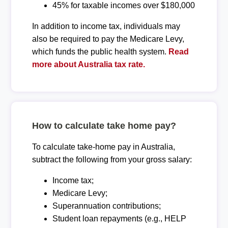
45% for taxable incomes over $180,000
In addition to income tax, individuals may
also be required to pay the Medicare Levy,
which funds the public health system.
Read
more about Australia tax rate.
How to calculate take home pay?
To calculate take-home pay in Australia,
subtract the following from your gross salary:
Income tax;
Medicare Levy;
Superannuation contributions;
Student loan repayments (e.g., HELP