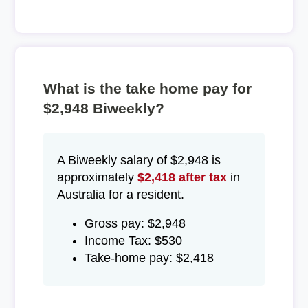
What is the take home pay for
$2,948 Biweekly?
A Biweekly salary of $2,948 is
approximately
$2,418 after tax
in
Australia for a resident.
Gross pay: $2,948
Income Tax: $530
Take-home pay: $2,418