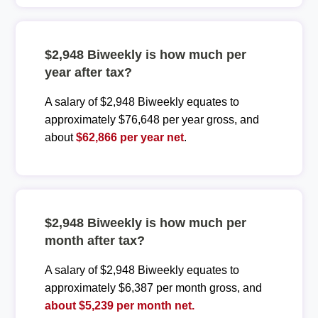
$2,948 Biweekly is how much per
year after tax?
A salary of $2,948 Biweekly equates to
approximately $76,648 per year gross, and
about
$62,866 per year net
.
$2,948 Biweekly is how much per
month after tax?
A salary of $2,948 Biweekly equates to
approximately $6,387 per month gross, and
about $5,239 per month net.