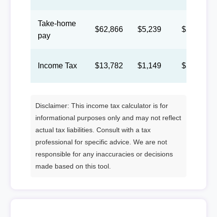
Take-home
$62,866
$5,239
$2,418
pay
Income Tax
$13,782
$1,149
$530
Disclaimer: This income tax calculator is for
informational purposes only and may not reflect
actual tax liabilities. Consult with a tax
professional for specific advice. We are not
responsible for any inaccuracies or decisions
made based on this tool.