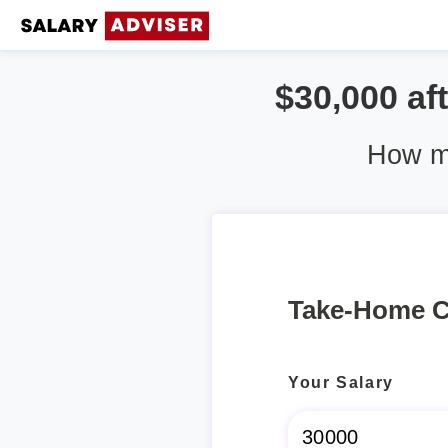
$30,000 aft
How mu
Take-Home C
Your Salary