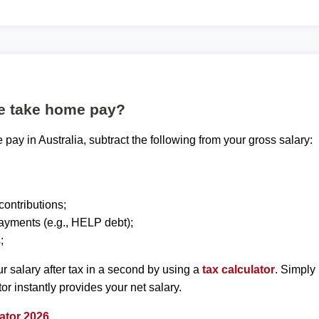
te take home pay?
pay in Australia, subtract the following from your gross salary:
ontributions;
ayments (e.g., HELP debt);
;
r salary after tax in a second by using a
tax calculator
. Simply
tor instantly provides your net salary.
ator 2026