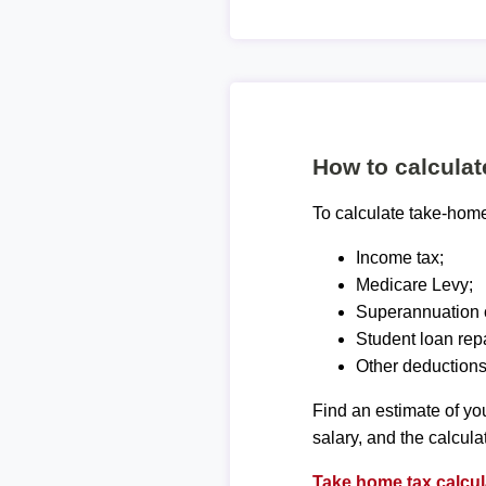
How to calcula
To calculate take-home 
Income tax;
Medicare Levy;
Superannuation c
Student loan rep
Other deductions
Find an estimate of you
salary, and the calcula
Take home tax calcul