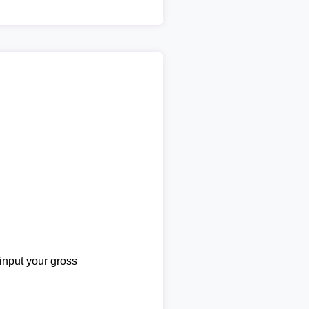
 input your gross