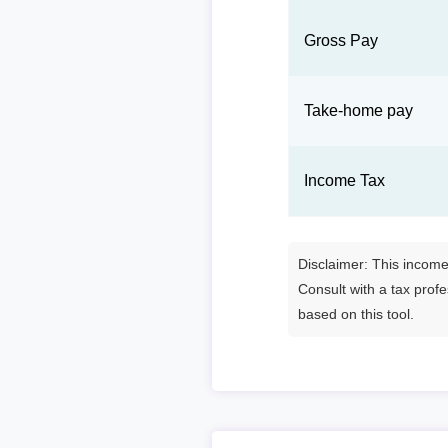
Gross Pay
Take-home pay
Income Tax
Disclaimer: This income 
Consult with a tax prof
based on this tool.