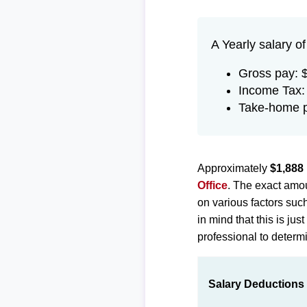
A Yearly salary o
Gross pay: 
Income Tax:
Take-home p
Approximately
$1,888
Office
. The exact amou
on various factors suc
in mind that this is ju
professional to determi
Salary Deductions