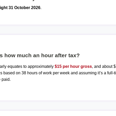
ight 31 October 2026
.
is how much an hour after tax?
early equates to approximately
$15 per hour gross
, and about $
 is based on 38 hours of work per week and assuming it’s a full-t
 paid.