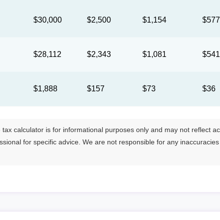
$30,000
$2,500
$1,154
$57
$28,112
$2,343
$1,081
$54
$1,888
$157
$73
$36
tax calculator is for informational purposes only and may not reflect actua
essional for specific advice. We are not responsible for any inaccuracie