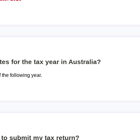
es for the tax year in Australia?
f the following year.
to submit my tax return?