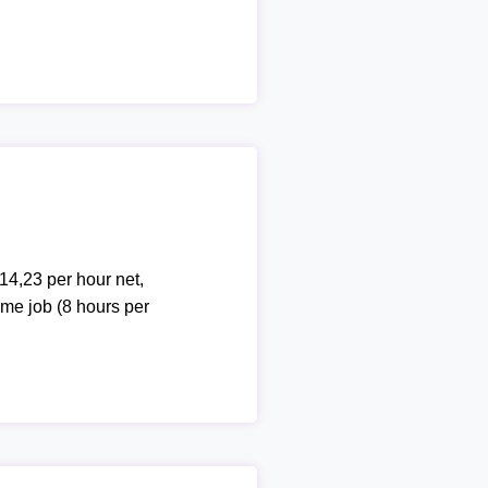
14,23 per hour net,
ime job (8 hours per