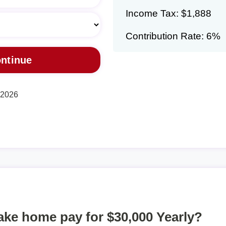
Income Tax: $1,888
Contribution Rate: 6%
, 2026
take home pay for $30,000 Yearly?