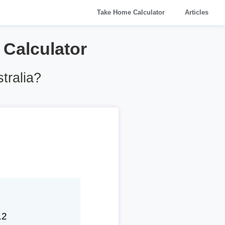
Take Home Calculator
Articles
y Calculator
tralia?
12