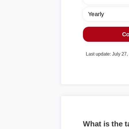
Last update: July 27
What is the 