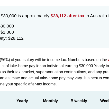
f $30,000 is approximately
$28,112 after tax
in Australia 
$30,000
 $1,888
ay: $28,112
($6%) of your salary will be income tax. Numbers based on the
nt of take-home pay for an individual earning $30,000 Yearly in
h as their tax bracket, superannuation contributions, and any pr
st an estimate and actual take-home pay may vary. It is best to con
ne your specific after-tax income.
Yearly
Monthly
Biweekly
Wee