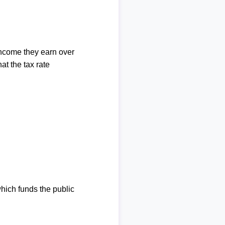
income they earn over
at the tax rate
which funds the public