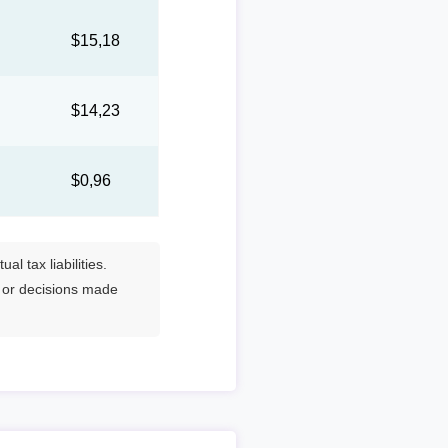
7
$15,18
1
$14,23
$0,96
l tax liabilities.
s or decisions made