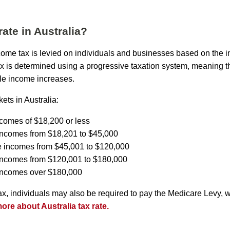
rate in Australia?
income tax is levied on individuals and businesses based on the 
ax is determined using a progressive taxation system, meaning th
le income increases.
ets in Australia:
ncomes of $18,200 or less
incomes from $18,201 to $45,000
e incomes from $45,001 to $120,000
 incomes from $120,001 to $180,000
 incomes over $180,000
tax, individuals may also be required to pay the Medicare Levy, 
re about Australia tax rate.