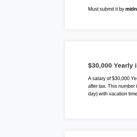
Must submit it by
midn
$30,000 Yearly 
A salary of $30,000 Y
after tax. This number
day) with vacation time