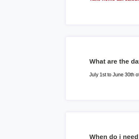
What are the dat
July 1st to June 30th o
When do i need 