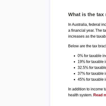
What is the tax 
In Australia, federal 
a financial year. The t
increases as the taxab
Below are the tax brack
0% for taxable i
19% for taxable 
32.5% for taxabl
37% for taxable
45% for taxable
In addition to income 
health system.
Read mo