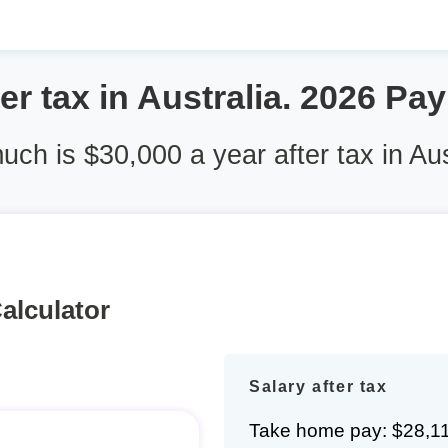
er tax in Australia. 2026 Pa
ch is $30,000 a year after tax in Aus
alculator
Salary after tax
Take home pay: $28,1