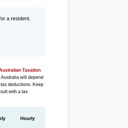
for a resident.
Australian Taxation
 Australia will depend
e-tax deductions. Keep
sult with a tax
kly
Hourly