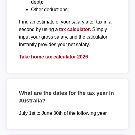
debt);
Other deductions;
Find an estimate of your salary after tax in a
second by using a
tax calculator
. Simply
input your gross salary, and the calculator
instantly provides your net salary.
Take home tax calculator 2026
What are the dates for the tax year in
Australia?
July 1st to June 30th of the following year.