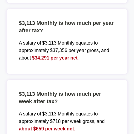
$3,113 Monthly is how much per year
after tax?
A salary of $3,113 Monthly equates to
approximately $37,356 per year gross, and
about
$34,291 per year net
.
$3,113 Monthly is how much per
week after tax?
A salary of $3,113 Monthly equates to
approximately $718 per week gross, and
about $659 per week net.