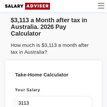
$3,113 a Month after tax in
Take Home Calculator
Australia. 2026 Pay
Calculator
Articles
How much is $3,113 a month after
tax in Australia?
Take-Home Calculator
Your Salary