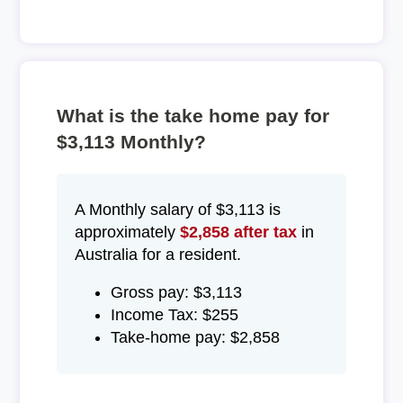
What is the take home pay for
$3,113 Monthly?
A Monthly salary of $3,113 is
approximately
$2,858 after tax
in
Australia for a resident.
Gross pay: $3,113
Income Tax: $255
Take-home pay: $2,858