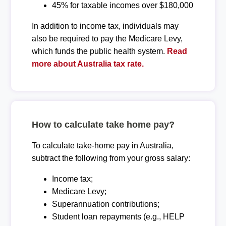
45% for taxable incomes over $180,000
In addition to income tax, individuals may
also be required to pay the Medicare Levy,
which funds the public health system.
Read
more about Australia tax rate.
How to calculate take home pay?
To calculate take-home pay in Australia,
subtract the following from your gross salary:
Income tax;
Medicare Levy;
Superannuation contributions;
Student loan repayments (e.g., HELP