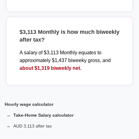
$3,113 Monthly is how much biweekly
after tax?
A salary of $3,113 Monthly equates to
approximately $1,437 biweeky gross, and
about $1,319 biweekly net.
Hourly wage calculator
Take-Home Salary calculator
AUD 3,113 after tax