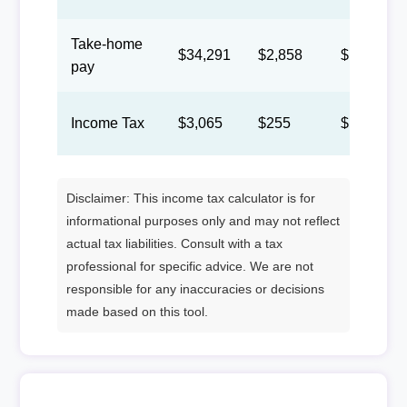
Take-home
$34,291
$2,858
$1,319
pay
Income Tax
$3,065
$255
$118
Disclaimer: This income tax calculator is for
informational purposes only and may not reflect
actual tax liabilities. Consult with a tax
professional for specific advice. We are not
responsible for any inaccuracies or decisions
made based on this tool.