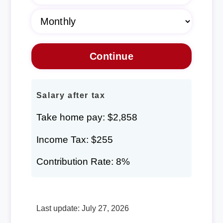
Salary after tax
Take home pay: $2,858
Income Tax: $255
Contribution Rate: 8%
Last update: July 27, 2026