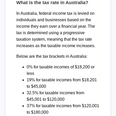
What is the tax rate in Australia?
In Australia, federal income tax is levied on
individuals and businesses based on the
income they earn over a financial year. The
tax is determined using a progressive
taxation system, meaning that the tax rate
increases as the taxable income increases.
Below are the tax brackets in Australia:
0% for taxable incomes of $18,200 or
less
19% for taxable incomes from $18,201
to $45,000
32.5% for taxable incomes from
$45,001 to $120,000
37% for taxable incomes from $120,001
to $180,000