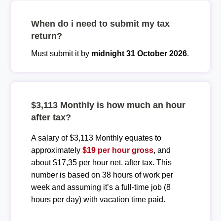
When do i need to submit my tax
return?
Must submit it by
midnight 31 October 2026
.
$3,113 Monthly is how much an hour
after tax?
A salary of $3,113 Monthly equates to
approximately
$19 per hour gross
, and
about $17,35 per hour net, after tax. This
number is based on 38 hours of work per
week and assuming it’s a full-time job (8
hours per day) with vacation time paid.