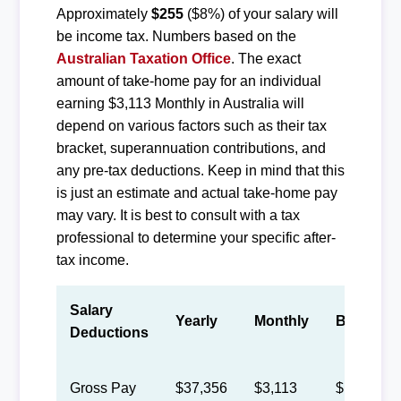
Approximately
$255
($8%) of your salary will
be income tax. Numbers based on the
Australian Taxation Office
. The exact
amount of take-home pay for an individual
earning $3,113 Monthly in Australia will
depend on various factors such as their tax
bracket, superannuation contributions, and
any pre-tax deductions. Keep in mind that this
is just an estimate and actual take-home pay
may vary. It is best to consult with a tax
professional to determine your specific after-
tax income.
Salary
Yearly
Monthly
Biweekly
Deductions
Gross Pay
$37,356
$3,113
$1,437