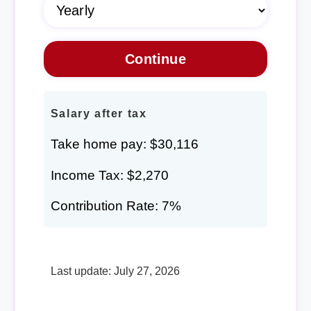
Salary after tax
Take home pay: $30,116
Income Tax: $2,270
Contribution Rate: 7%
Last update: July 27, 2026