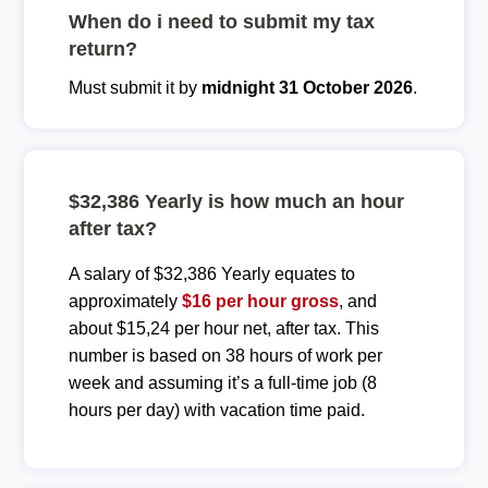
When do i need to submit my tax
return?
Must submit it by
midnight 31 October 2026
.
$32,386 Yearly is how much an hour
after tax?
A salary of $32,386 Yearly equates to
approximately
$16 per hour gross
, and
about $15,24 per hour net, after tax. This
number is based on 38 hours of work per
week and assuming it’s a full-time job (8
hours per day) with vacation time paid.