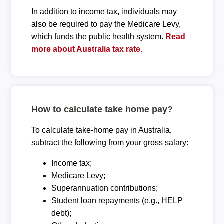
In addition to income tax, individuals may
also be required to pay the Medicare Levy,
which funds the public health system.
Read
more about Australia tax rate.
How to calculate take home pay?
To calculate take-home pay in Australia,
subtract the following from your gross salary:
Income tax;
Medicare Levy;
Superannuation contributions;
Student loan repayments (e.g., HELP
debt);