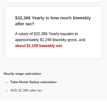
$32,386 Yearly is how much biweekly
after tax?
A salary of $32,386 Yearly equates to
approximately $1,246 biweeky gross, and
about $1,158 biweekly net.
Hourly wage calculator
Take-Home Salary calculator
AUD 32,386 after tax