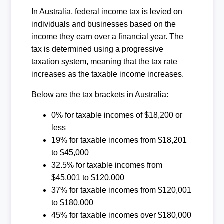
In Australia, federal income tax is levied on
individuals and businesses based on the
income they earn over a financial year. The
tax is determined using a progressive
taxation system, meaning that the tax rate
increases as the taxable income increases.
Below are the tax brackets in Australia:
0% for taxable incomes of $18,200 or
less
19% for taxable incomes from $18,201
to $45,000
32.5% for taxable incomes from
$45,001 to $120,000
37% for taxable incomes from $120,001
to $180,000
45% for taxable incomes over $180,000