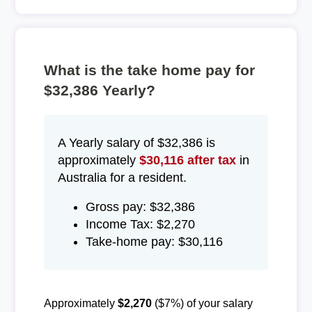
What is the take home pay for
$32,386 Yearly?
A Yearly salary of $32,386 is
approximately
$30,116 after tax
in
Australia for a resident.
Gross pay: $32,386
Income Tax: $2,270
Take-home pay: $30,116
Approximately
$2,270
($7%) of your salary