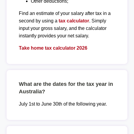
Other deductions;
Find an estimate of your salary after tax in a
second by using a
tax calculator
. Simply
input your gross salary, and the calculator
instantly provides your net salary.
Take home tax calculator 2026
What are the dates for the tax year in
Australia?
July 1st to June 30th of the following year.