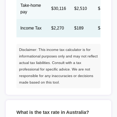
Take-home
$30,116
$2,510
$1,158
pay
Income Tax
$2,270
$189
$87
Disclaimer: This income tax calculator is for
informational purposes only and may not reflect
actual tax liabilities. Consult with a tax
professional for specific advice. We are not
responsible for any inaccuracies or decisions
made based on this tool.
What is the tax rate in Australia?