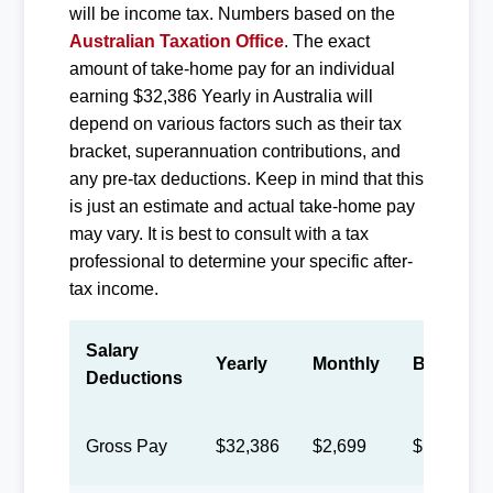
will be income tax. Numbers based on the
Australian Taxation Office
. The exact
amount of take-home pay for an individual
earning $32,386 Yearly in Australia will
depend on various factors such as their tax
bracket, superannuation contributions, and
any pre-tax deductions. Keep in mind that this
is just an estimate and actual take-home pay
may vary. It is best to consult with a tax
professional to determine your specific after-
tax income.
Salary
Yearly
Monthly
Biweekly
Deductions
Gross Pay
$32,386
$2,699
$1,246