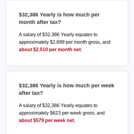
$32,386 Yearly is how much per
month after tax?
A salary of $32,386 Yearly equates to
approximately $2,699 per month gross, and
about $2,510 per month net.
$32,386 Yearly is how much per week
after tax?
A salary of $32,386 Yearly equates to
approximately $623 per week gross, and
about $579 per week net.