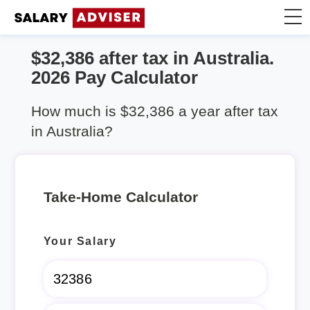
$32,386 after tax in Australia.
Take Home Calculator
2026 Pay Calculator
Articles
How much is $32,386 a year after tax
in Australia?
Take-Home Calculator
Your Salary