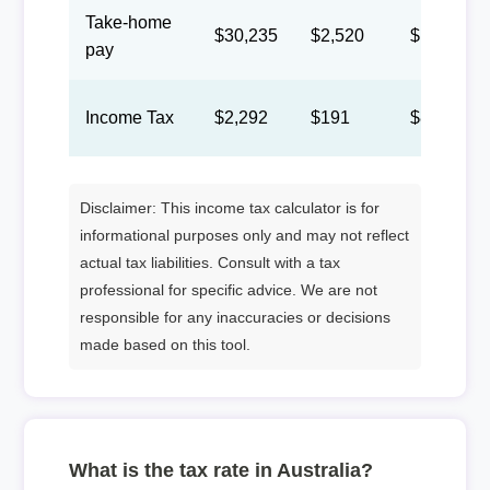
Take-home
$30,235
$2,520
$1,163
pay
Income Tax
$2,292
$191
$88
Disclaimer: This income tax calculator is for
informational purposes only and may not reflect
actual tax liabilities. Consult with a tax
professional for specific advice. We are not
responsible for any inaccuracies or decisions
made based on this tool.
What is the tax rate in Australia?