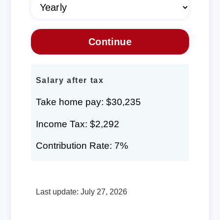
Salary after tax
Take home pay: $30,235
Income Tax: $2,292
Contribution Rate: 7%
Last update: July 27, 2026