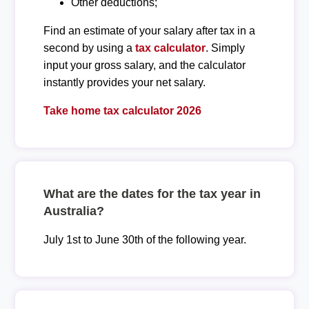
Other deductions;
Find an estimate of your salary after tax in a
second by using a
tax calculator
. Simply
input your gross salary, and the calculator
instantly provides your net salary.
Take home tax calculator 2026
What are the dates for the tax year in
Australia?
July 1st to June 30th of the following year.