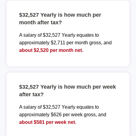
$32,527 Yearly is how much per
month after tax?
A salary of $32,527 Yearly equates to
approximately $2,711 per month gross, and
about $2,520 per month net.
$32,527 Yearly is how much per week
after tax?
A salary of $32,527 Yearly equates to
approximately $626 per week gross, and
about $581 per week net.