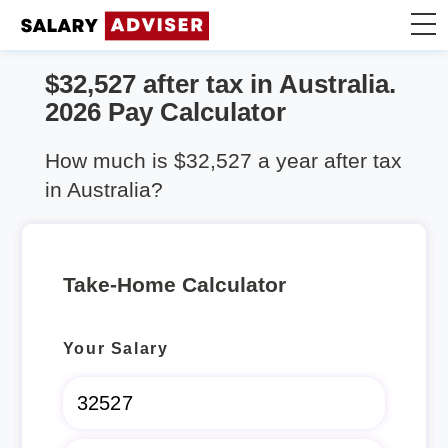
$32,527 after tax in Australia.
Take Home Calculator
2026 Pay Calculator
Articles
How much is $32,527 a year after tax
in Australia?
Take-Home Calculator
Your Salary