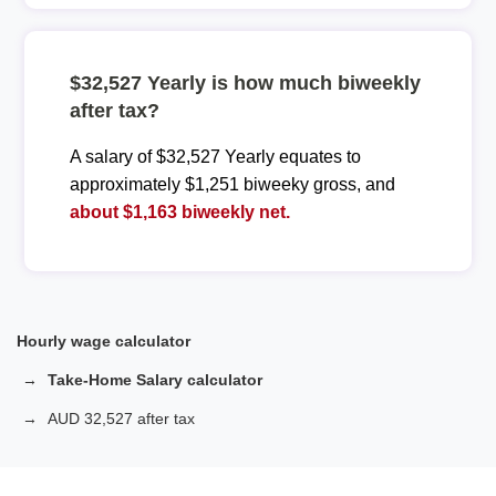
$32,527 Yearly is how much biweekly
after tax?
A salary of $32,527 Yearly equates to
approximately $1,251 biweeky gross, and
about $1,163 biweekly net.
Hourly wage calculator
Take-Home Salary calculator
AUD 32,527 after tax