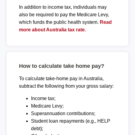
In addition to income tax, individuals may
also be required to pay the Medicare Levy,
which funds the public health system.
Read
more about Australia tax rate.
How to calculate take home pay?
To calculate take-home pay in Australia,
subtract the following from your gross salary:
Income tax;
Medicare Levy;
Superannuation contributions;
Student loan repayments (e.g., HELP
debt);