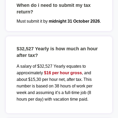
When do i need to submit my tax
return?
Must submit it by
midnight 31 October 2026
.
$32,527 Yearly is how much an hour
after tax?
A salary of $32,527 Yearly equates to
approximately
$16 per hour gross
, and
about $15,30 per hour net, after tax. This
number is based on 38 hours of work per
week and assuming it’s a full-time job (8
hours per day) with vacation time paid.