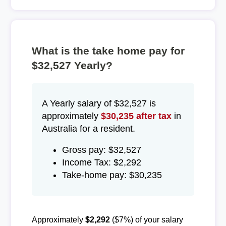
What is the take home pay for
$32,527 Yearly?
A Yearly salary of $32,527 is
approximately
$30,235 after tax
in
Australia for a resident.
Gross pay: $32,527
Income Tax: $2,292
Take-home pay: $30,235
Approximately
$2,292
($7%) of your salary