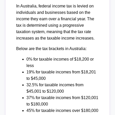
In Australia, federal income tax is levied on
individuals and businesses based on the
income they earn over a financial year. The
tax is determined using a progressive
taxation system, meaning that the tax rate
increases as the taxable income increases.
Below are the tax brackets in Australia:
0% for taxable incomes of $18,200 or
less
19% for taxable incomes from $18,201
to $45,000
32.5% for taxable incomes from
$45,001 to $120,000
37% for taxable incomes from $120,001
to $180,000
45% for taxable incomes over $180,000