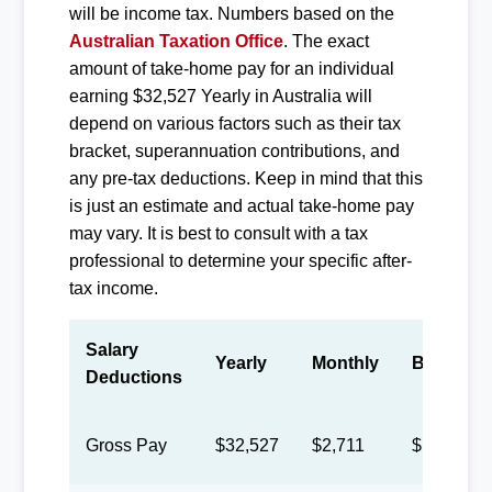
will be income tax. Numbers based on the
Australian Taxation Office
. The exact
amount of take-home pay for an individual
earning $32,527 Yearly in Australia will
depend on various factors such as their tax
bracket, superannuation contributions, and
any pre-tax deductions. Keep in mind that this
is just an estimate and actual take-home pay
may vary. It is best to consult with a tax
professional to determine your specific after-
tax income.
Salary
Yearly
Monthly
Biweekly
Deductions
Gross Pay
$32,527
$2,711
$1,251