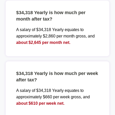
$34,318 Yearly is how much per
month after tax?
A salary of $34,318 Yearly equates to
approximately $2,860 per month gross, and
about $2,645 per month net.
$34,318 Yearly is how much per week
after tax?
A salary of $34,318 Yearly equates to
approximately $660 per week gross, and
about $610 per week net.