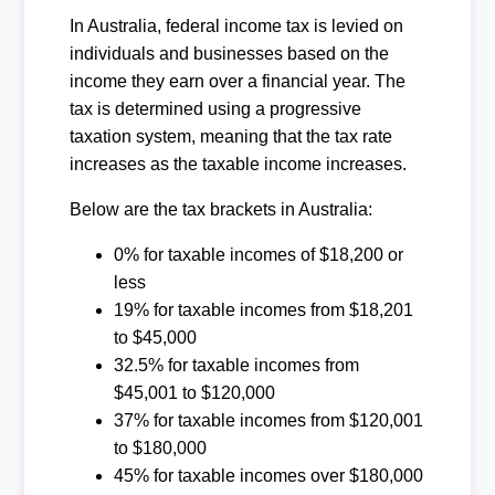
In Australia, federal income tax is levied on
individuals and businesses based on the
income they earn over a financial year. The
tax is determined using a progressive
taxation system, meaning that the tax rate
increases as the taxable income increases.
Below are the tax brackets in Australia:
0% for taxable incomes of $18,200 or
less
19% for taxable incomes from $18,201
to $45,000
32.5% for taxable incomes from
$45,001 to $120,000
37% for taxable incomes from $120,001
to $180,000
45% for taxable incomes over $180,000