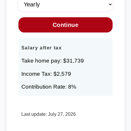
Salary after tax
Take home pay: $31,739
Income Tax: $2,579
Contribution Rate: 8%
Last update: July 27, 2026