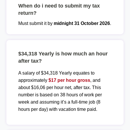
When do i need to submit my tax
return?
Must submit it by
midnight 31 October 2026
.
$34,318 Yearly is how much an hour
after tax?
A salary of $34,318 Yearly equates to
approximately
$17 per hour gross
, and
about $16,06 per hour net, after tax. This
number is based on 38 hours of work per
week and assuming it’s a full-time job (8
hours per day) with vacation time paid.