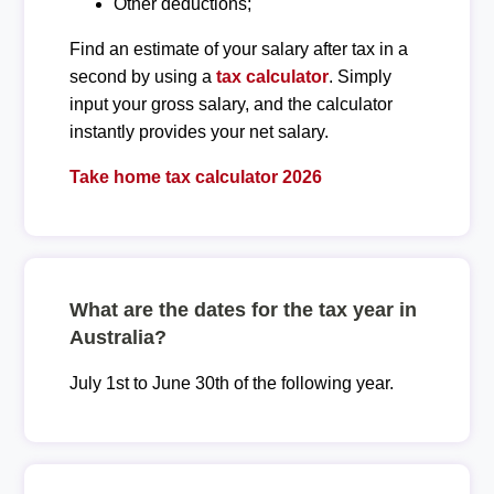
Other deductions;
Find an estimate of your salary after tax in a
second by using a
tax calculator
. Simply
input your gross salary, and the calculator
instantly provides your net salary.
Take home tax calculator 2026
What are the dates for the tax year in
Australia?
July 1st to June 30th of the following year.