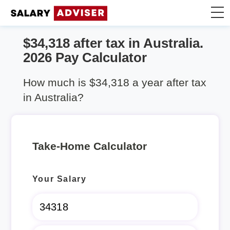
$34,318 after tax in Australia.
Take Home Calculator
2026 Pay Calculator
Articles
How much is $34,318 a year after tax
in Australia?
Take-Home Calculator
Your Salary