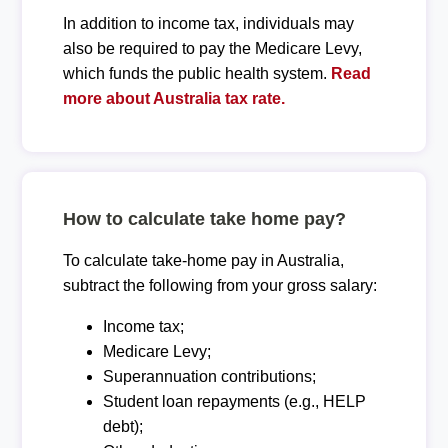
In addition to income tax, individuals may
also be required to pay the Medicare Levy,
which funds the public health system.
Read
more about Australia tax rate.
How to calculate take home pay?
To calculate take-home pay in Australia,
subtract the following from your gross salary:
Income tax;
Medicare Levy;
Superannuation contributions;
Student loan repayments (e.g., HELP
debt);