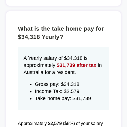
What is the take home pay for
$34,318 Yearly?
A Yearly salary of $34,318 is
approximately
$31,739 after tax
in
Australia for a resident.
Gross pay: $34,318
Income Tax: $2,579
Take-home pay: $31,739
Approximately
$2,579
($8%) of your salary