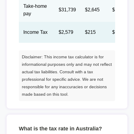
Take-home
$31,739
$2,645
$1,221
pay
Income Tax
$2,579
$215
$99
Disclaimer: This income tax calculator is for
informational purposes only and may not reflect
actual tax liabilities. Consult with a tax
professional for specific advice. We are not
responsible for any inaccuracies or decisions
made based on this tool.
What is the tax rate in Australia?