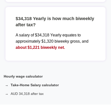
$34,318 Yearly is how much biweekly
after tax?
A salary of $34,318 Yearly equates to
approximately $1,320 biweeky gross, and
about $1,221 biweekly net.
Hourly wage calculator
Take-Home Salary calculator
AUD 34,318 after tax