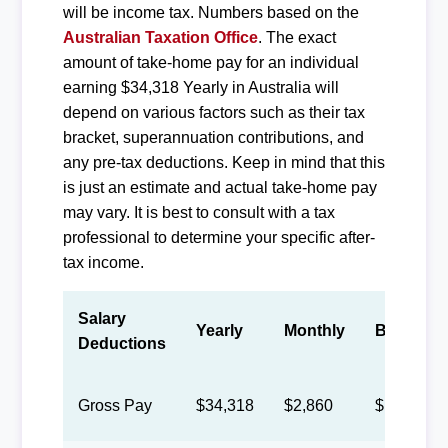
will be income tax. Numbers based on the
Australian Taxation Office
. The exact
amount of take-home pay for an individual
earning $34,318 Yearly in Australia will
depend on various factors such as their tax
bracket, superannuation contributions, and
any pre-tax deductions. Keep in mind that this
is just an estimate and actual take-home pay
may vary. It is best to consult with a tax
professional to determine your specific after-
tax income.
Salary
Yearly
Monthly
Biweekly
Deductions
Gross Pay
$34,318
$2,860
$1,320