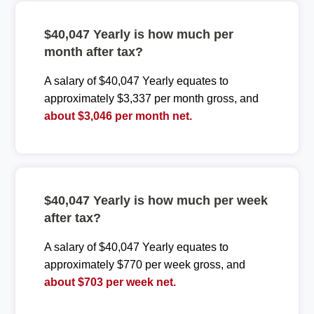
$40,047 Yearly is how much per
month after tax?
A salary of $40,047 Yearly equates to
approximately $3,337 per month gross, and
about $3,046 per month net.
$40,047 Yearly is how much per week
after tax?
A salary of $40,047 Yearly equates to
approximately $770 per week gross, and
about $703 per week net.