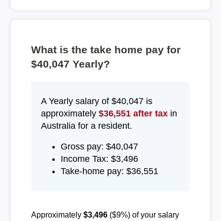
What is the take home pay for
$40,047 Yearly?
A Yearly salary of $40,047 is
approximately
$36,551 after tax
in
Australia for a resident.
Gross pay: $40,047
Income Tax: $3,496
Take-home pay: $36,551
Approximately
$3,496
($9%) of your salary