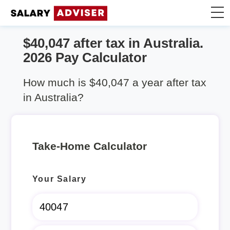
$40,047 after tax in Australia.
Take Home Calculator
2026 Pay Calculator
Articles
How much is $40,047 a year after tax
in Australia?
Take-Home Calculator
Your Salary