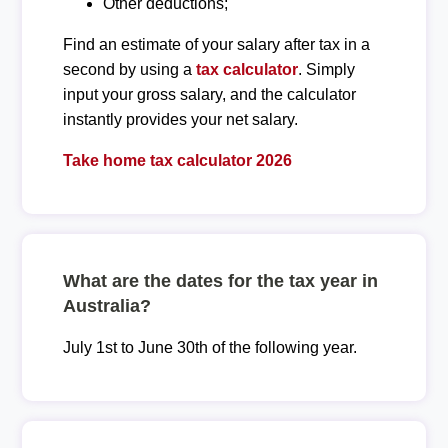
Other deductions;
Find an estimate of your salary after tax in a
second by using a
tax calculator
. Simply
input your gross salary, and the calculator
instantly provides your net salary.
Take home tax calculator 2026
What are the dates for the tax year in
Australia?
July 1st to June 30th of the following year.