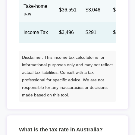
Take-home
$36,551
$3,046
$1,406
pay
Income Tax
$3,496
$291
$134
Disclaimer: This income tax calculator is for
informational purposes only and may not reflect
actual tax liabilities. Consult with a tax
professional for specific advice. We are not
responsible for any inaccuracies or decisions
made based on this tool.
What is the tax rate in Australia?