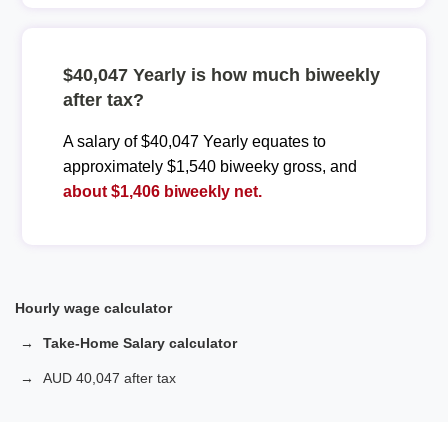
$40,047 Yearly is how much biweekly
after tax?
A salary of $40,047 Yearly equates to
approximately $1,540 biweeky gross, and
about $1,406 biweekly net.
Hourly wage calculator
Take-Home Salary calculator
AUD 40,047 after tax