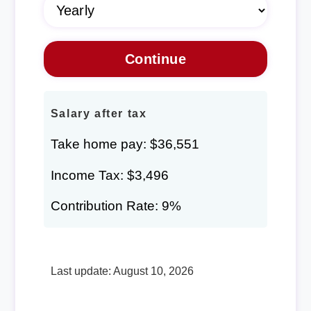
Salary after tax
Take home pay: $36,551
Income Tax: $3,496
Contribution Rate: 9%
Last update: August 10, 2026