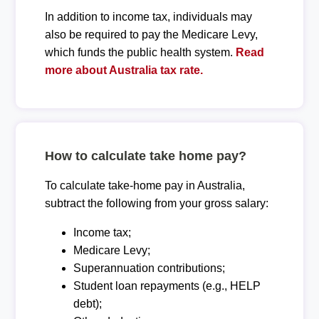
In addition to income tax, individuals may
also be required to pay the Medicare Levy,
which funds the public health system.
Read
more about Australia tax rate.
How to calculate take home pay?
To calculate take-home pay in Australia,
subtract the following from your gross salary:
Income tax;
Medicare Levy;
Superannuation contributions;
Student loan repayments (e.g., HELP
debt);