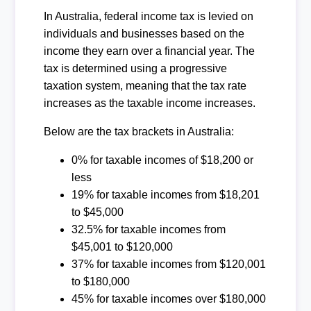
In Australia, federal income tax is levied on
individuals and businesses based on the
income they earn over a financial year. The
tax is determined using a progressive
taxation system, meaning that the tax rate
increases as the taxable income increases.
Below are the tax brackets in Australia:
0% for taxable incomes of $18,200 or
less
19% for taxable incomes from $18,201
to $45,000
32.5% for taxable incomes from
$45,001 to $120,000
37% for taxable incomes from $120,001
to $180,000
45% for taxable incomes over $180,000