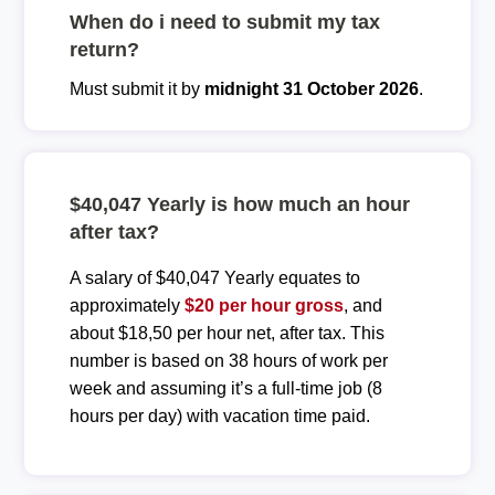
When do i need to submit my tax
return?
Must submit it by
midnight 31 October 2026
.
$40,047 Yearly is how much an hour
after tax?
A salary of $40,047 Yearly equates to
approximately
$20 per hour gross
, and
about $18,50 per hour net, after tax. This
number is based on 38 hours of work per
week and assuming it’s a full-time job (8
hours per day) with vacation time paid.