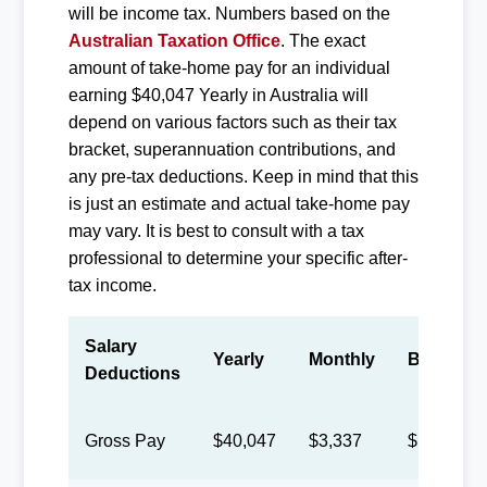
will be income tax. Numbers based on the
Australian Taxation Office
. The exact
amount of take-home pay for an individual
earning $40,047 Yearly in Australia will
depend on various factors such as their tax
bracket, superannuation contributions, and
any pre-tax deductions. Keep in mind that this
is just an estimate and actual take-home pay
may vary. It is best to consult with a tax
professional to determine your specific after-
tax income.
Salary
Yearly
Monthly
Biweekly
Deductions
Gross Pay
$40,047
$3,337
$1,540