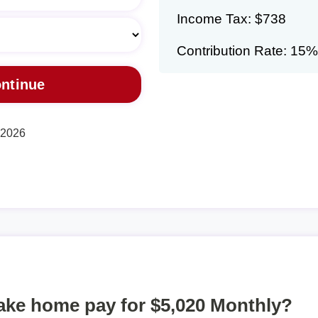
Income Tax: $738
Contribution Rate: 15%
, 2026
take home pay for $5,020 Monthly?