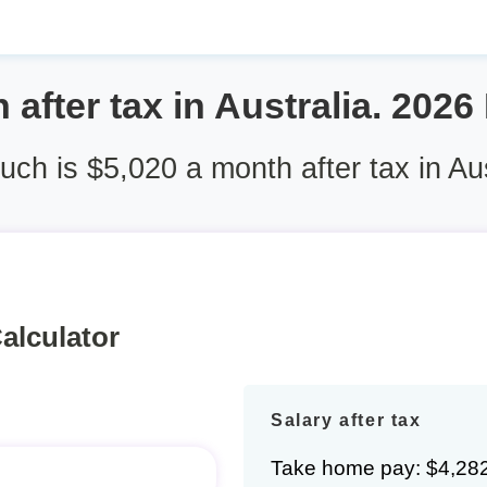
 after tax in Australia. 2026
ch is $5,020 a month after tax in Aus
alculator
Salary after tax
Take home pay: $4,28