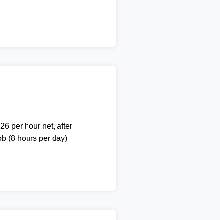
26 per hour net, after
ob (8 hours per day)