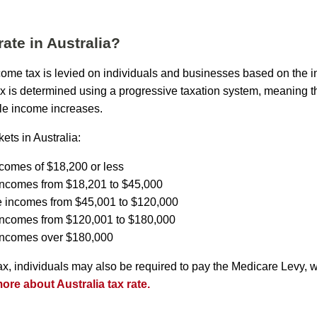
rate in Australia?
income tax is levied on individuals and businesses based on the 
ax is determined using a progressive taxation system, meaning th
le income increases.
ets in Australia:
ncomes of $18,200 or less
incomes from $18,201 to $45,000
e incomes from $45,001 to $120,000
 incomes from $120,001 to $180,000
 incomes over $180,000
tax, individuals may also be required to pay the Medicare Levy, 
re about Australia tax rate.