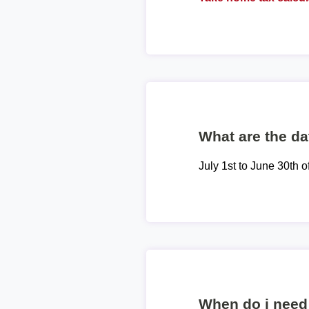
What are the dat
July 1st to June 30th o
When do i need 