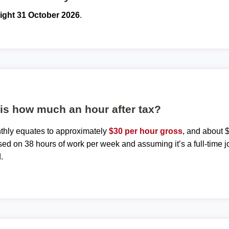
ight 31 October 2026
.
is how much an hour after tax?
nthly equates to approximately
$30 per hour gross
, and about $
sed on 38 hours of work per week and assuming it’s a full-time j
.