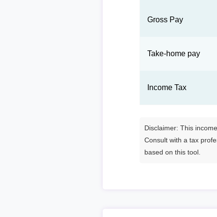
Gross Pay
Take-home pay
Income Tax
Disclaimer: This income 
Consult with a tax prof
based on this tool.