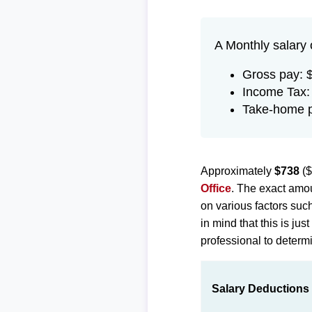
A Monthly salary 
Gross pay: 
Income Tax:
Take-home p
Approximately
$738
($
Office
. The exact amou
on various factors suc
in mind that this is ju
professional to determi
Salary Deductions