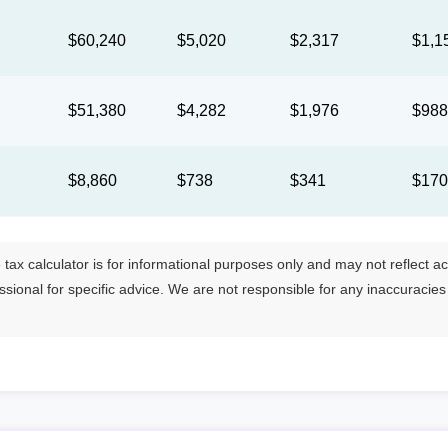
$60,240
$5,020
$2,317
$1,1
$51,380
$4,282
$1,976
$98
$8,860
$738
$341
$17
tax calculator is for informational purposes only and may not reflect actua
essional for specific advice. We are not responsible for any inaccuracie