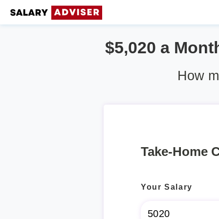
$5,020 a Month
How mu
Take-Home C
Your Salary