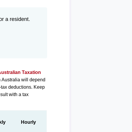
or a resident.
ustralian Taxation
 Australia will depend
e-tax deductions. Keep
sult with a tax
kly
Hourly