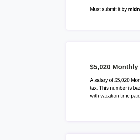
Must submit it by
midn
$5,020 Monthly 
A salary of $5,020 Mo
tax. This number is ba
with vacation time paid