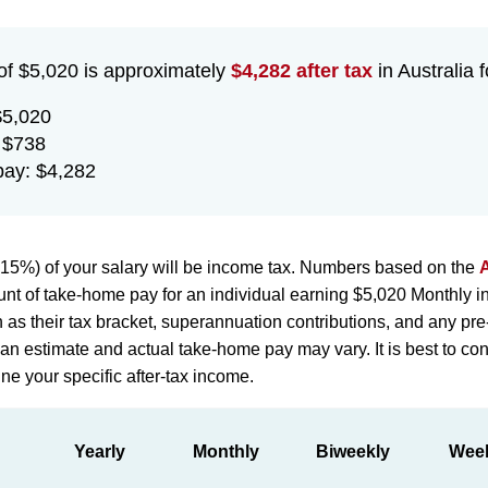
of $5,020 is approximately
$4,282 after tax
in Australia f
$5,020
 $738
ay: $4,282
15%) of your salary will be income tax. Numbers based on the
A
nt of take-home pay for an individual earning $5,020 Monthly in
h as their tax bracket, superannuation contributions, and any pr
st an estimate and actual take-home pay may vary. It is best to con
ne your specific after-tax income.
Yearly
Monthly
Biweekly
Wee