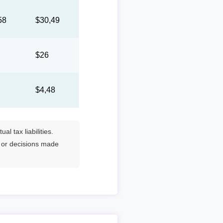
58
$30,49
8
$26
0
$4,48
l tax liabilities.
s or decisions made