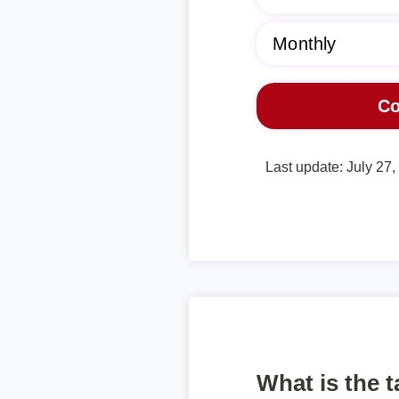
Last update: July 27
What is the 