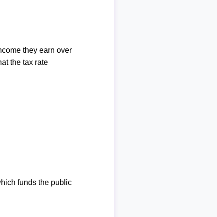
income they earn over
at the tax rate
which funds the public