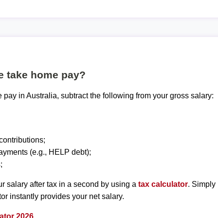
te take home pay?
pay in Australia, subtract the following from your gross salary:
ontributions;
ayments (e.g., HELP debt);
;
r salary after tax in a second by using a
tax calculator
. Simply
tor instantly provides your net salary.
ator 2026