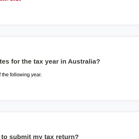
es for the tax year in Australia?
f the following year.
to submit my tax return?