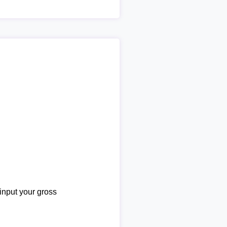
 input your gross