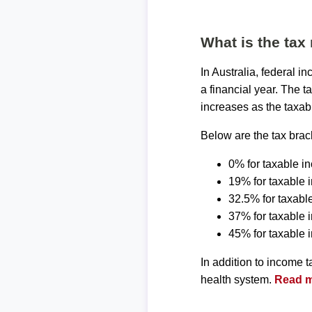
What is the tax 
In Australia, federal 
a financial year. The t
increases as the taxab
Below are the tax brack
0% for taxable i
19% for taxable 
32.5% for taxabl
37% for taxable
45% for taxable
In addition to income 
health system.
Read mo