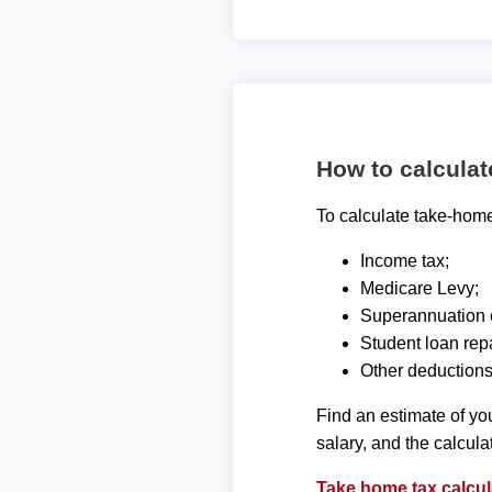
How to calcula
To calculate take-home 
Income tax;
Medicare Levy;
Superannuation c
Student loan rep
Other deductions
Find an estimate of you
salary, and the calcula
Take home tax calcul