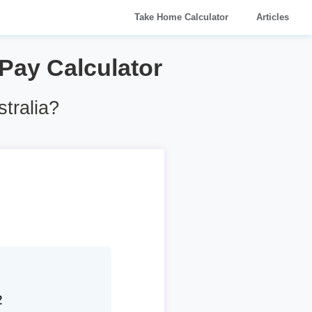
Take Home Calculator
Articles
 Pay Calculator
tralia?
2