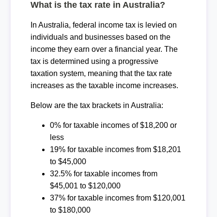
What is the tax rate in Australia?
In Australia, federal income tax is levied on
individuals and businesses based on the
income they earn over a financial year. The
tax is determined using a progressive
taxation system, meaning that the tax rate
increases as the taxable income increases.
Below are the tax brackets in Australia:
0% for taxable incomes of $18,200 or
less
19% for taxable incomes from $18,201
to $45,000
32.5% for taxable incomes from
$45,001 to $120,000
37% for taxable incomes from $120,001
to $180,000