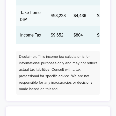
Take-home
$53,228
$4,436
$2,047
pay
Income Tax
$9,652
$804
$371
Disclaimer: This income tax calculator is for
informational purposes only and may not reflect
actual tax liabilities. Consult with a tax
professional for specific advice. We are not
responsible for any inaccuracies or decisions
made based on this tool.