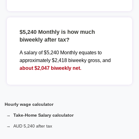
$5,240 Monthly is how much
biweekly after tax?
A salary of $5,240 Monthly equates to
approximately $2,418 biweeky gross, and
about $2,047 biweekly net.
Hourly wage calculator
Take-Home Salary calculator
AUD 5,240 after tax