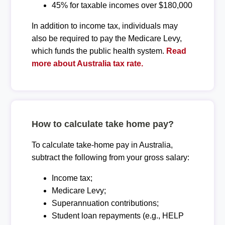
45% for taxable incomes over $180,000
In addition to income tax, individuals may
also be required to pay the Medicare Levy,
which funds the public health system.
Read
more about Australia tax rate.
How to calculate take home pay?
To calculate take-home pay in Australia,
subtract the following from your gross salary:
Income tax;
Medicare Levy;
Superannuation contributions;
Student loan repayments (e.g., HELP