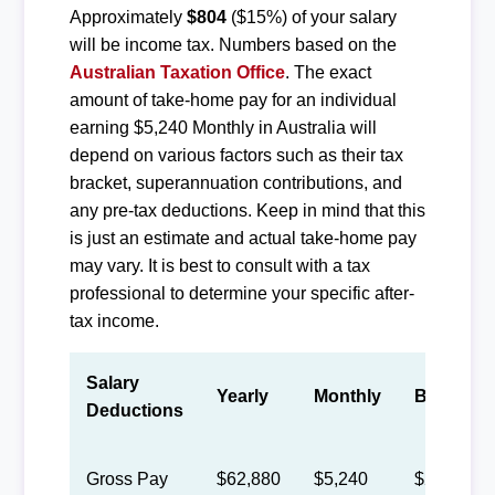
Approximately
$804
($15%) of your salary
will be income tax. Numbers based on the
Australian Taxation Office
. The exact
amount of take-home pay for an individual
earning $5,240 Monthly in Australia will
depend on various factors such as their tax
bracket, superannuation contributions, and
any pre-tax deductions. Keep in mind that this
is just an estimate and actual take-home pay
may vary. It is best to consult with a tax
professional to determine your specific after-
tax income.
Salary
Yearly
Monthly
Biweekly
Deductions
Gross Pay
$62,880
$5,240
$2,418