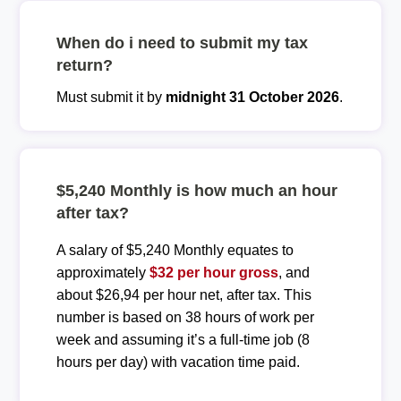
When do i need to submit my tax
return?
Must submit it by
midnight 31 October 2026
.
$5,240 Monthly is how much an hour
after tax?
A salary of $5,240 Monthly equates to
approximately
$32 per hour gross
, and
about $26,94 per hour net, after tax. This
number is based on 38 hours of work per
week and assuming it’s a full-time job (8
hours per day) with vacation time paid.