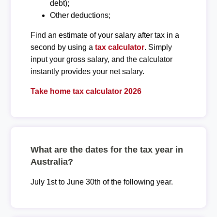
debt);
Other deductions;
Find an estimate of your salary after tax in a
second by using a
tax calculator
. Simply
input your gross salary, and the calculator
instantly provides your net salary.
Take home tax calculator 2026
What are the dates for the tax year in
Australia?
July 1st to June 30th of the following year.