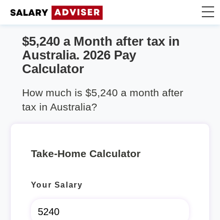
$5,240 a Month after tax in
Take Home Calculator
Australia. 2026 Pay
Calculator
Articles
How much is $5,240 a month after
tax in Australia?
Take-Home Calculator
Your Salary