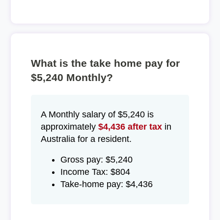
What is the take home pay for
$5,240 Monthly?
A Monthly salary of $5,240 is
approximately
$4,436 after tax
in
Australia for a resident.
Gross pay: $5,240
Income Tax: $804
Take-home pay: $4,436