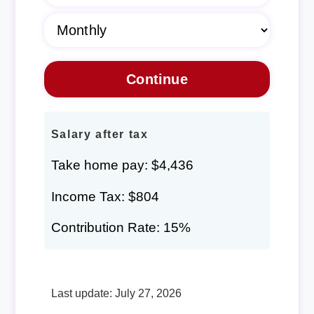
Salary after tax
Take home pay: $4,436
Income Tax: $804
Contribution Rate: 15%
Last update: July 27, 2026