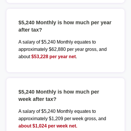
$5,240 Monthly is how much per year
after tax?
A salary of $5,240 Monthly equates to
approximately $62,880 per year gross, and
about
$53,228 per year net
.
$5,240 Monthly is how much per
week after tax?
A salary of $5,240 Monthly equates to
approximately $1,209 per week gross, and
about $1,024 per week net.