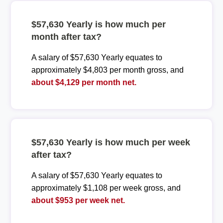
$57,630 Yearly is how much per
month after tax?
A salary of $57,630 Yearly equates to
approximately $4,803 per month gross, and
about $4,129 per month net.
$57,630 Yearly is how much per week
after tax?
A salary of $57,630 Yearly equates to
approximately $1,108 per week gross, and
about $953 per week net.