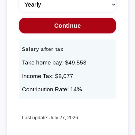
Salary after tax
Take home pay: $49,553
Income Tax: $8,077
Contribution Rate: 14%
Last update: July 27, 2026