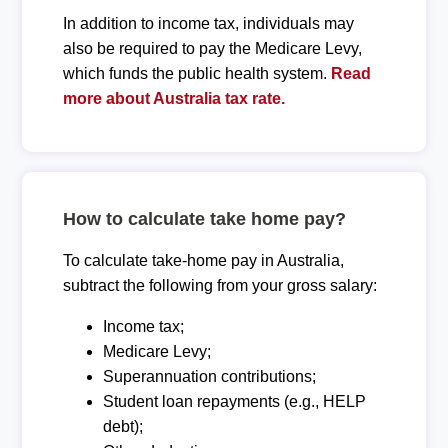
In addition to income tax, individuals may
also be required to pay the Medicare Levy,
which funds the public health system.
Read
more about Australia tax rate.
How to calculate take home pay?
To calculate take-home pay in Australia,
subtract the following from your gross salary:
Income tax;
Medicare Levy;
Superannuation contributions;
Student loan repayments (e.g., HELP
debt);