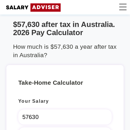
$57,630 after tax in Australia.
Take Home Calculator
2026 Pay Calculator
Articles
How much is $57,630 a year after tax
in Australia?
Take-Home Calculator
Your Salary