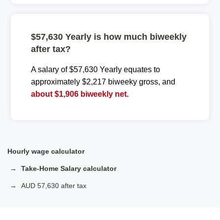
$57,630 Yearly is how much biweekly
after tax?
A salary of $57,630 Yearly equates to
approximately $2,217 biweeky gross, and
about $1,906 biweekly net.
Hourly wage calculator
Take-Home Salary calculator
AUD 57,630 after tax