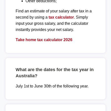
Other deductions;
Find an estimate of your salary after tax in a
second by using a
tax calculator
. Simply
input your gross salary, and the calculator
instantly provides your net salary.
Take home tax calculator 2026
What are the dates for the tax year in
Australia?
July 1st to June 30th of the following year.