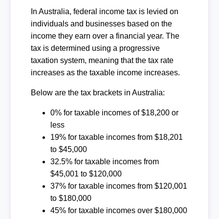
In Australia, federal income tax is levied on
individuals and businesses based on the
income they earn over a financial year. The
tax is determined using a progressive
taxation system, meaning that the tax rate
increases as the taxable income increases.
Below are the tax brackets in Australia:
0% for taxable incomes of $18,200 or
less
19% for taxable incomes from $18,201
to $45,000
32.5% for taxable incomes from
$45,001 to $120,000
37% for taxable incomes from $120,001
to $180,000
45% for taxable incomes over $180,000