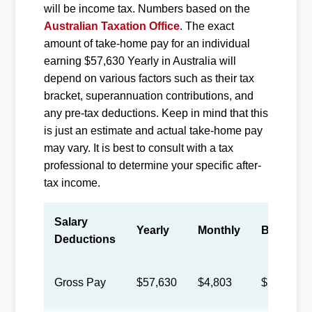
will be income tax. Numbers based on the
Australian Taxation Office
. The exact
amount of take-home pay for an individual
earning $57,630 Yearly in Australia will
depend on various factors such as their tax
bracket, superannuation contributions, and
any pre-tax deductions. Keep in mind that this
is just an estimate and actual take-home pay
may vary. It is best to consult with a tax
professional to determine your specific after-
tax income.
Salary
Yearly
Monthly
Biweekly
Deductions
Gross Pay
$57,630
$4,803
$2,217