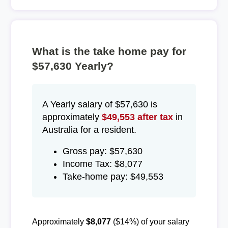
What is the take home pay for
$57,630 Yearly?
A Yearly salary of $57,630 is
approximately
$49,553 after tax
in
Australia for a resident.
Gross pay: $57,630
Income Tax: $8,077
Take-home pay: $49,553
Approximately
$8,077
($14%) of your salary