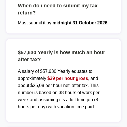
When do i need to submit my tax
return?
Must submit it by
midnight 31 October 2026
.
$57,630 Yearly is how much an hour
after tax?
A salary of $57,630 Yearly equates to
approximately
$29 per hour gross
, and
about $25,08 per hour net, after tax. This
number is based on 38 hours of work per
week and assuming it’s a full-time job (8
hours per day) with vacation time paid.