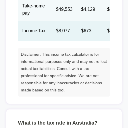
Take-home
$49,553
$4,129
$1,906
pay
Income Tax
$8,077
$673
$311
Disclaimer: This income tax calculator is for
informational purposes only and may not reflect
actual tax liabilities. Consult with a tax
professional for specific advice. We are not
responsible for any inaccuracies or decisions
made based on this tool.
What is the tax rate in Australia?