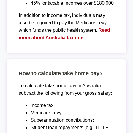
45% for taxable incomes over $180,000
In addition to income tax, individuals may
also be required to pay the Medicare Levy,
which funds the public health system.
Read
more about Australia tax rate.
How to calculate take home pay?
To calculate take-home pay in Australia,
subtract the following from your gross salary:
Income tax;
Medicare Levy;
Superannuation contributions;
Student loan repayments (e.g., HELP