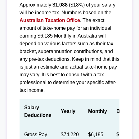
Approximately
$1,088
($18%) of your salary
will be income tax. Numbers based on the
Australian Taxation Office
. The exact
amount of take-home pay for an individual
earning $6,185 Monthly in Australia will
depend on various factors such as their tax
bracket, superannuation contributions, and
any pre-tax deductions. Keep in mind that this
is just an estimate and actual take-home pay
may vary. It is best to consult with a tax
professional to determine your specific after-
tax income.
Salary
Yearly
Monthly
Biweekly
Deductions
Gross Pay
$74,220
$6,185
$2,855