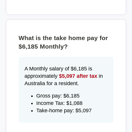
What is the take home pay for
$6,185 Monthly?
A Monthly salary of $6,185 is
approximately
$5,097 after tax
in
Australia for a resident.
Gross pay: $6,185
Income Tax: $1,088
Take-home pay: $5,097