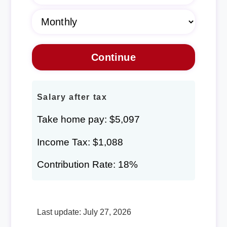
Salary after tax
Take home pay: $5,097
Income Tax: $1,088
Contribution Rate: 18%
Last update: July 27, 2026