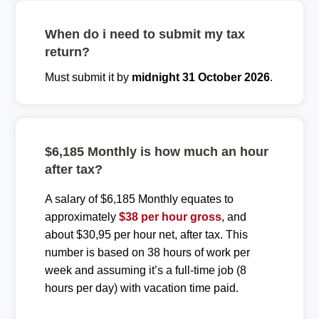
When do i need to submit my tax
return?
Must submit it by
midnight 31 October 2026
.
$6,185 Monthly is how much an hour
after tax?
A salary of $6,185 Monthly equates to
approximately
$38 per hour gross
, and
about $30,95 per hour net, after tax. This
number is based on 38 hours of work per
week and assuming it’s a full-time job (8
hours per day) with vacation time paid.