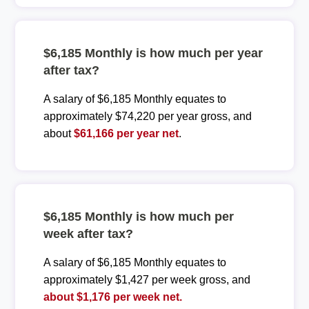
$6,185 Monthly is how much per year
after tax?
A salary of $6,185 Monthly equates to
approximately $74,220 per year gross, and
about
$61,166 per year net
.
$6,185 Monthly is how much per
week after tax?
A salary of $6,185 Monthly equates to
approximately $1,427 per week gross, and
about $1,176 per week net.