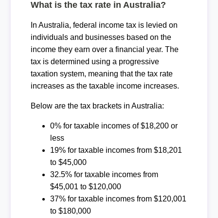
What is the tax rate in Australia?
In Australia, federal income tax is levied on
individuals and businesses based on the
income they earn over a financial year. The
tax is determined using a progressive
taxation system, meaning that the tax rate
increases as the taxable income increases.
Below are the tax brackets in Australia:
0% for taxable incomes of $18,200 or
less
19% for taxable incomes from $18,201
to $45,000
32.5% for taxable incomes from
$45,001 to $120,000
37% for taxable incomes from $120,001
to $180,000