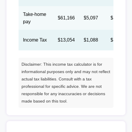
Take-home
$61,166
$5,097
$2,353
pay
Income Tax
$13,054
$1,088
$502
Disclaimer: This income tax calculator is for
informational purposes only and may not reflect
actual tax liabilities. Consult with a tax
professional for specific advice. We are not
responsible for any inaccuracies or decisions
made based on this tool.