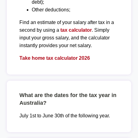
debt);
Other deductions;
Find an estimate of your salary after tax in a
second by using a
tax calculator
. Simply
input your gross salary, and the calculator
instantly provides your net salary.
Take home tax calculator 2026
What are the dates for the tax year in
Australia?
July 1st to June 30th of the following year.