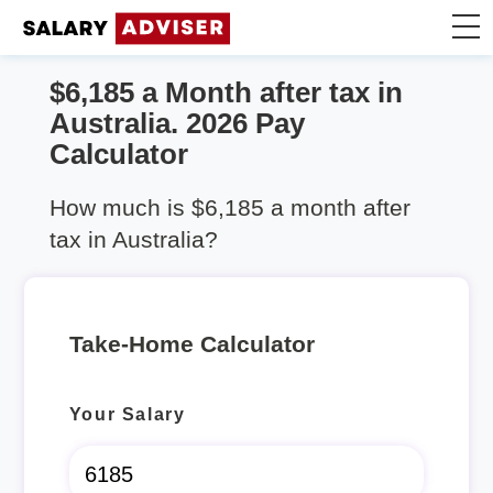
$6,185 a Month after tax in
Take Home Calculator
Australia. 2026 Pay
Calculator
Articles
How much is $6,185 a month after
tax in Australia?
Take-Home Calculator
Your Salary