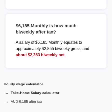
$6,185 Monthly is how much
biweekly after tax?
A salary of $6,185 Monthly equates to
approximately $2,855 biweeky gross, and
about $2,353 biweekly net.
Hourly wage calculator
Take-Home Salary calculator
AUD 6,185 after tax