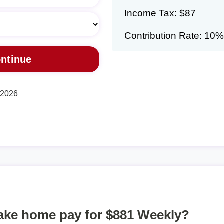
Income Tax: $87
Contribution Rate: 10%
, 2026
take home pay for $881 Weekly?