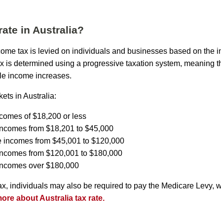
rate in Australia?
income tax is levied on individuals and businesses based on the 
ax is determined using a progressive taxation system, meaning th
le income increases.
ets in Australia:
ncomes of $18,200 or less
incomes from $18,201 to $45,000
e incomes from $45,001 to $120,000
 incomes from $120,001 to $180,000
 incomes over $180,000
tax, individuals may also be required to pay the Medicare Levy, 
re about Australia tax rate.