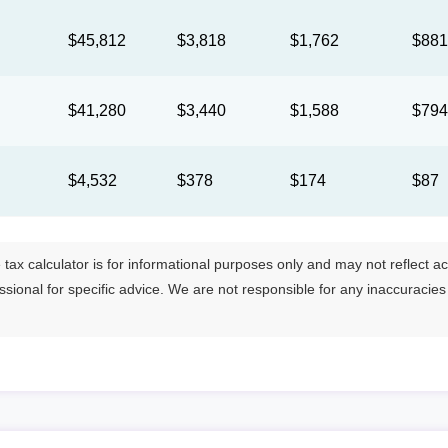
$45,812
$3,818
$1,762
$88
$41,280
$3,440
$1,588
$79
$4,532
$378
$174
$87
tax calculator is for informational purposes only and may not reflect actua
essional for specific advice. We are not responsible for any inaccuracie