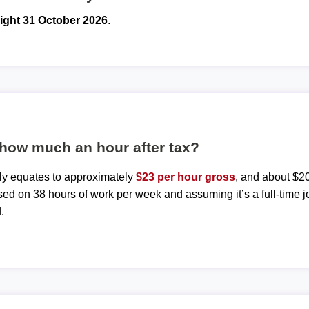
ight 31 October 2026
.
 how much an hour after tax?
ly equates to approximately
$23 per hour gross
, and about $20
sed on 38 hours of work per week and assuming it’s a full-time j
.