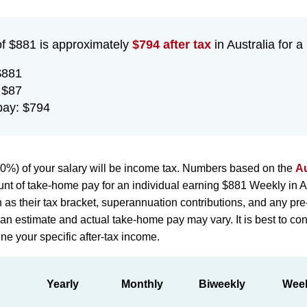
of $881 is approximately
$794 after tax
in Australia for a
$881
 $87
pay: $794
0%) of your salary will be income tax. Numbers based on the
Au
nt of take-home pay for an individual earning $881 Weekly in A
h as their tax bracket, superannuation contributions, and any pr
st an estimate and actual take-home pay may vary. It is best to con
ne your specific after-tax income.
Yearly
Monthly
Biweekly
Wee