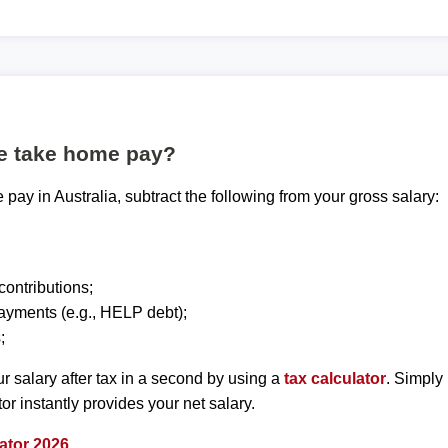
te take home pay?
pay in Australia, subtract the following from your gross salary:
ontributions;
ayments (e.g., HELP debt);
;
r salary after tax in a second by using a
tax calculator
. Simply
tor instantly provides your net salary.
ator 2026