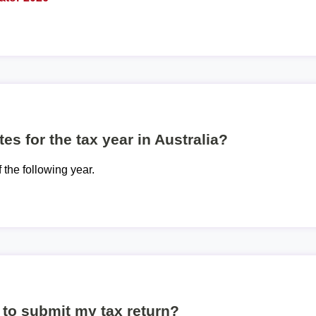
es for the tax year in Australia?
f the following year.
to submit my tax return?