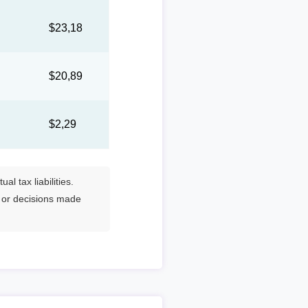
1
$23,18
4
$20,89
$2,29
l tax liabilities.
s or decisions made