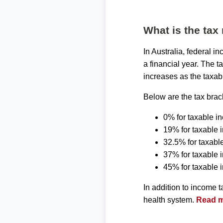
What is the tax 
In Australia, federal 
a financial year. The t
increases as the taxab
Below are the tax brack
0% for taxable i
19% for taxable 
32.5% for taxabl
37% for taxable
45% for taxable
In addition to income 
health system.
Read mo