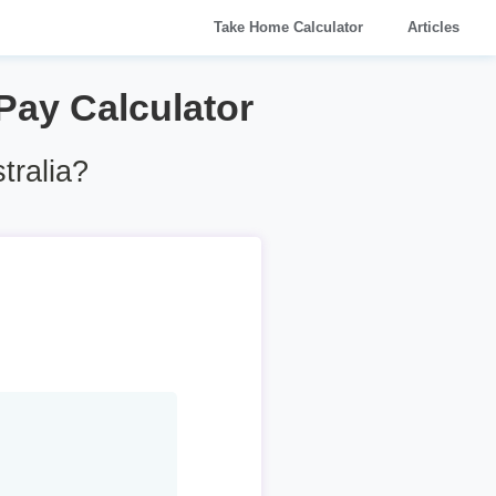
Take Home Calculator
Articles
 Pay Calculator
tralia?