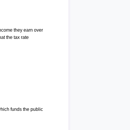
income they earn over
at the tax rate
which funds the public