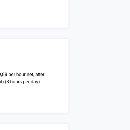
,89 per hour net, after
ob (8 hours per day)