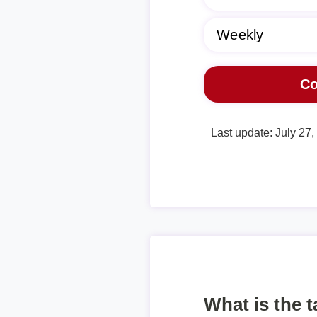
Last update: July 27
What is the 