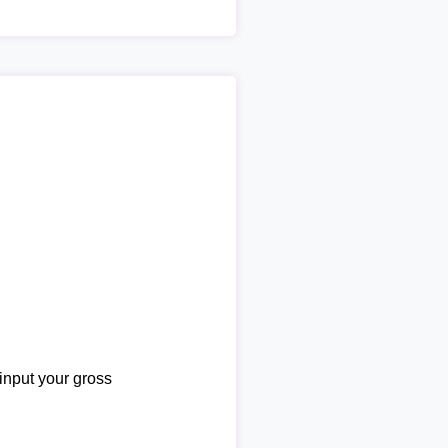
 input your gross