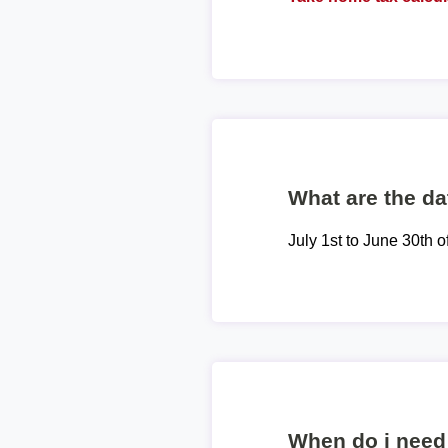
What are the dat
July 1st to June 30th o
When do i need 