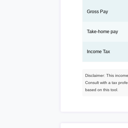
Gross Pay
Take-home pay
Income Tax
Disclaimer: This income 
Consult with a tax prof
based on this tool.