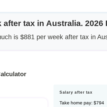
after tax in Australia. 2026
ch is $881 per week after tax in Aus
alculator
Salary after tax
Take home pay: $794