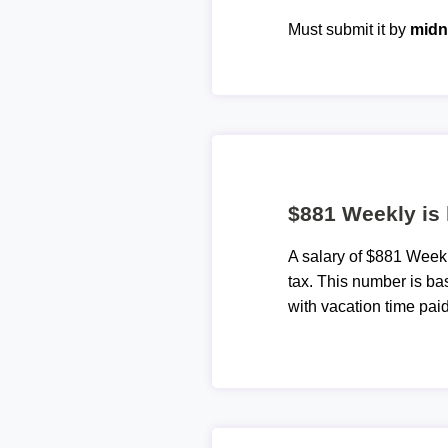
Must submit it by
midn
$881 Weekly is
A salary of $881 Week
tax. This number is ba
with vacation time paid