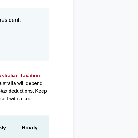
 resident.
stralian Taxation
ustralia will depend
e-tax deductions. Keep
sult with a tax
kly
Hourly