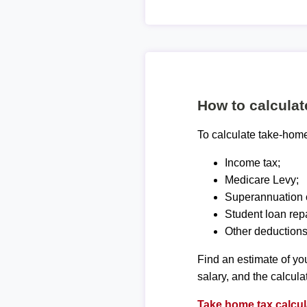
How to calcula
To calculate take-home 
Income tax;
Medicare Levy;
Superannuation c
Student loan rep
Other deductions
Find an estimate of you
salary, and the calcula
Take home tax calcul