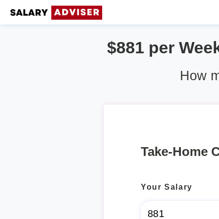
$881 per Week 
How mu
Take-Home C
Your Salary