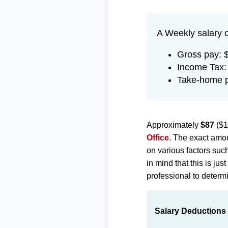
A Weekly salary 
Gross pay: 
Income Tax:
Take-home 
Approximately
$87
($1
Office
. The exact amou
on various factors suc
in mind that this is ju
professional to determi
Salary Deductions