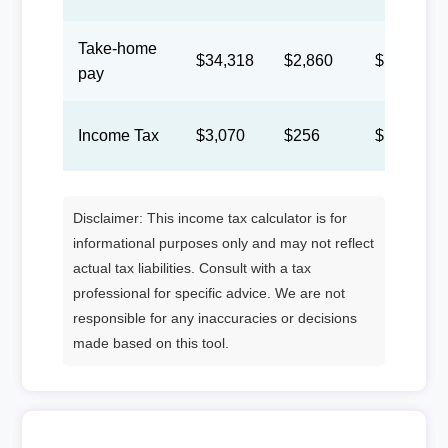
Take-home
$34,318
$2,860
$1,320
pay
Income Tax
$3,070
$256
$118
Disclaimer: This income tax calculator is for
informational purposes only and may not reflect
actual tax liabilities. Consult with a tax
professional for specific advice. We are not
responsible for any inaccuracies or decisions
made based on this tool.