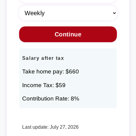
Salary after tax
Take home pay: $660
Income Tax: $59
Contribution Rate: 8%
Last update: July 27, 2026