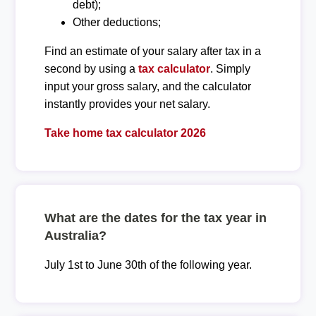
debt);
Other deductions;
Find an estimate of your salary after tax in a
second by using a
tax calculator
. Simply
input your gross salary, and the calculator
instantly provides your net salary.
Take home tax calculator 2026
What are the dates for the tax year in
Australia?
July 1st to June 30th of the following year.