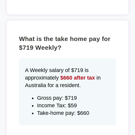
What is the take home pay for
$719 Weekly?
A Weekly salary of $719 is
approximately
$660 after tax
in
Australia for a resident.
Gross pay: $719
Income Tax: $59
Take-home pay: $660