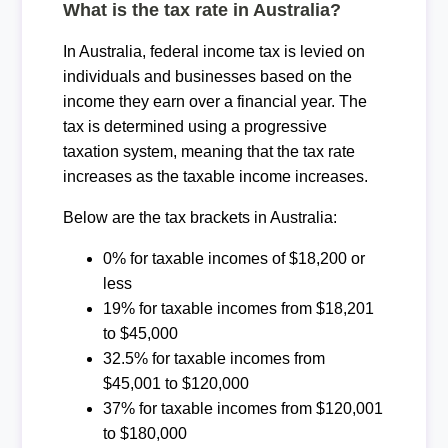
What is the tax rate in Australia?
In Australia, federal income tax is levied on
individuals and businesses based on the
income they earn over a financial year. The
tax is determined using a progressive
taxation system, meaning that the tax rate
increases as the taxable income increases.
Below are the tax brackets in Australia:
0% for taxable incomes of $18,200 or
less
19% for taxable incomes from $18,201
to $45,000
32.5% for taxable incomes from
$45,001 to $120,000
37% for taxable incomes from $120,001
to $180,000