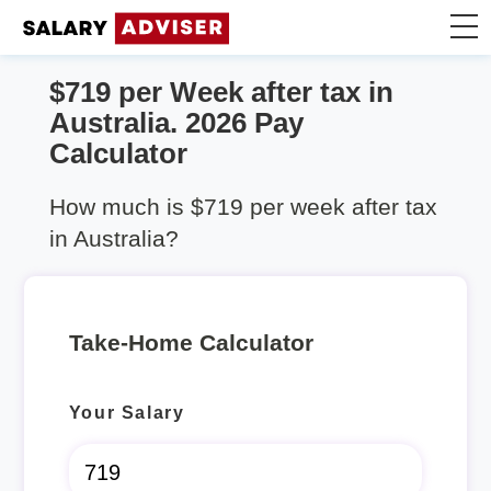
$719 per Week after tax in
Take Home Calculator
Australia. 2026 Pay
Calculator
Articles
How much is $719 per week after tax
in Australia?
Take-Home Calculator
Your Salary