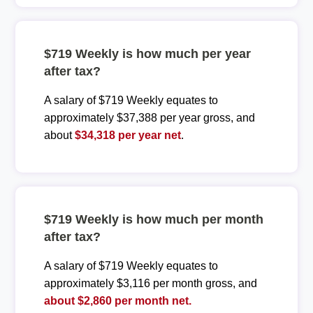
$719 Weekly is how much per year
after tax?
A salary of $719 Weekly equates to
approximately $37,388 per year gross, and
about
$34,318 per year net
.
$719 Weekly is how much per month
after tax?
A salary of $719 Weekly equates to
approximately $3,116 per month gross, and
about $2,860 per month net.