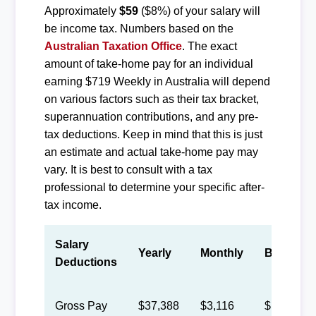
Approximately
$59
($8%) of your salary will
be income tax. Numbers based on the
Australian Taxation Office
. The exact
amount of take-home pay for an individual
earning $719 Weekly in Australia will depend
on various factors such as their tax bracket,
superannuation contributions, and any pre-
tax deductions. Keep in mind that this is just
an estimate and actual take-home pay may
vary. It is best to consult with a tax
professional to determine your specific after-
tax income.
Salary
Yearly
Monthly
Biweekly
Deductions
Gross Pay
$37,388
$3,116
$1,438