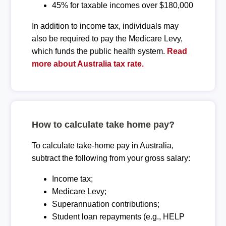
45% for taxable incomes over $180,000
In addition to income tax, individuals may
also be required to pay the Medicare Levy,
which funds the public health system.
Read
more about Australia tax rate.
How to calculate take home pay?
To calculate take-home pay in Australia,
subtract the following from your gross salary:
Income tax;
Medicare Levy;
Superannuation contributions;
Student loan repayments (e.g., HELP