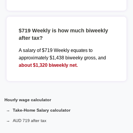
$719 Weekly is how much biweekly
after tax?
A salary of $719 Weekly equates to
approximately $1,438 biweeky gross, and
about $1,320 biweekly net.
Hourly wage calculator
Take-Home Salary calculator
AUD 719 after tax