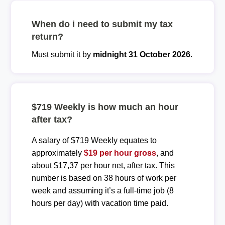
When do i need to submit my tax
return?
Must submit it by
midnight 31 October 2026
.
$719 Weekly is how much an hour
after tax?
A salary of $719 Weekly equates to
approximately
$19 per hour gross
, and
about $17,37 per hour net, after tax. This
number is based on 38 hours of work per
week and assuming it’s a full-time job (8
hours per day) with vacation time paid.